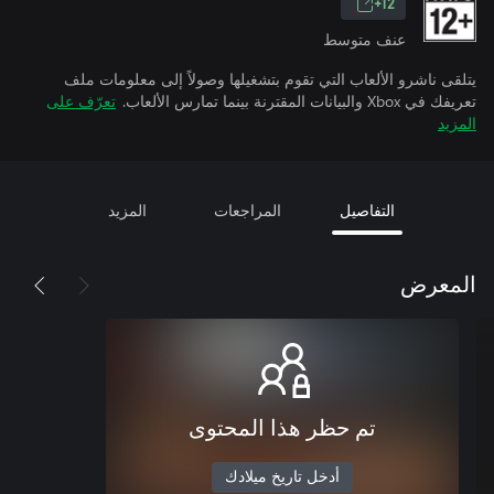
12+
عنف متوسط
يتلقى ناشرو الألعاب التي تقوم بتشغيلها وصولاً إلى معلومات ملف
تعرّف على
تعريفك في Xbox والبيانات المقترنة بينما تمارس الألعاب.
المزيد
المزيد
المراجعات
التفاصيل
المعرض
تم حظر هذا المحتوى
أدخل تاريخ ميلادك