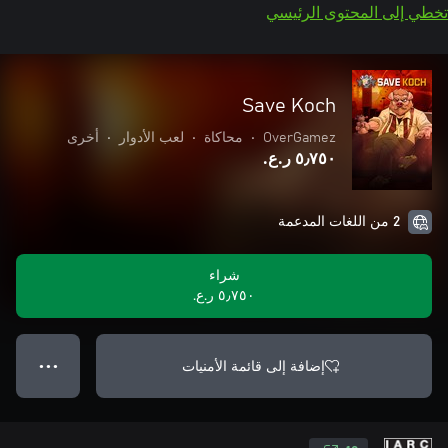
تخطي إلى المحتوى الرئيسي
Save Koch
أخرى
•
لعب الأدوار
•
محاكاة
•
OverGamez
٥٫٧٥٠ ر.ع.‏
2 من اللغات المدعمة
شراء
٥٫٧٥٠ ر.ع.‏
إضافة إلى قائمة الأمنيات
● ● ●