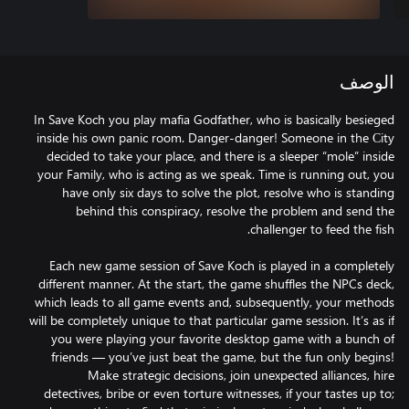
الوصف
In Save Koch you play mafia Godfather, who is basically besieged
inside his own panic room. Danger-danger! Someone in the Сity
decided to take your place, and there is a sleeper “mole” inside
your Family, who is acting as we speak. Time is running out, you
have only six days to solve the plot, resolve who is standing
behind this conspiracy, resolve the problem and send the
Each new game session of Save Koch is played in a completely
different manner. At the start, the game shuffles the NPCs deck,
which leads to all game events and, subsequently, your methods
will be completely unique to that particular game session. It’s as if
you were playing your favorite desktop game with a bunch of
friends — you’ve just beat the game, but the fun only begins!
Make strategic decisions, join unexpected alliances, hire
detectives, bribe or even torture witnesses, if your tastes up to;