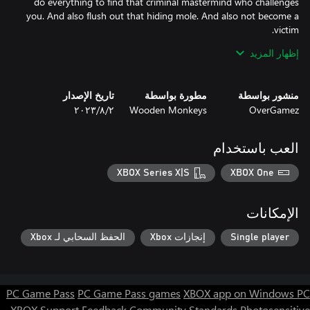
do everything to find that criminal mastermind who challenges
you. And also flush out that hiding mole. And also not become a
إظهار المزيد
Each decision has consequences: for the residents of the city of
New Kandinski, for your thugs, Family, and, in fact, for you. At
stake is life.
تاريخ الإصدار
مطورة بواسطة
منشور بواسطة
٢‏/٨‏/٢٠٢٣
Wooden Monkeys
OverGamez
العب باستخدام
XBOX Series X|S
XBOX One
الإمكانات
الحفظ السحابي لـ Xbox
إنجازات Xbox
Single player
PC Game Pass
PC Game Pass games
XBOX app on Windows PC
XBOX Support
Feedback
Community Standards
Photosensitive