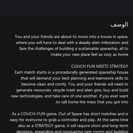
الوصف
You and your friends are about to move into a house in space,
where you will have to deal with a deadly alien infestation and
face the challenges of building a sustainable spaceship, all to
Each match starts in a procedurally generated spaceship house
that will demand your best planning and teamwork skills to
become clean and comfy. You and your friends will need to
generate resources, recycle trash and alien goo, buy and build
new technologies, and take care of one another, if you ever want
As a COUCH-FUN game, Out of Space has short matches and is
easy for everyone to grab a controller and play. At the same time
also as a STRATEGY game, it will require short and long-term
decisions, expanding and conquering new rooms and building