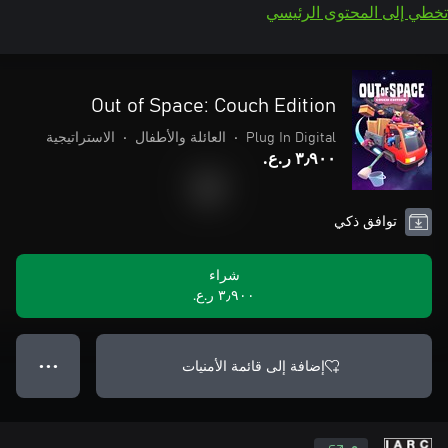
تخطي إلى المحتوى الرئيسي
Out of Space: Couch Edition
الاستراتيجية
•
العائلة والأطفال
•
Plug In Digital
٣٫٩٠٠ ر.ع.‏
توافق ذكي
شراء
٣٫٩٠٠ ر.ع.‏
إضافة إلى قائمة الأمنيات
● ● ●