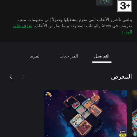
3+
يتلقى ناشرو الألعاب التي تقوم بتشغيلها وصولاً إلى معلومات ملف
تعرّف على
تعريفك في Xbox والبيانات المقترنة بينما تمارس الألعاب.
المزيد
المزيد
المراجعات
التفاصيل
المعرض