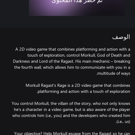
تم حظر هذا المحتوى
الوصف
A 2D video game that combines platforming and action with a
touch of exploration, control Morkull, God of Death and
Darkness and Lord of the Ragast. His main mechanic – breaking
the fourth wall, which allows him to communicate with you in a
Morkull Ragast's Rage is a 2D video game that combines
You control Morkull, the villain of the story, who not only knows
he's a character in a video game, but is also aware of the player
who controls him (i.e., you) and the developers who created him
Your objective? Help Morkull escape from the Ragast so he can