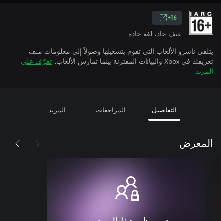
16+
عنف حاد، لغة حادة
يتلقى ناشرو الألعاب التي تقوم بتشغيلها وصولاً إلى معلومات ملف
تعرّف على
تعريفك في Xbox والبيانات المقترنة بينما تمارس الألعاب.
المزيد
المزيد
المراجعات
التفاصيل
المعرض