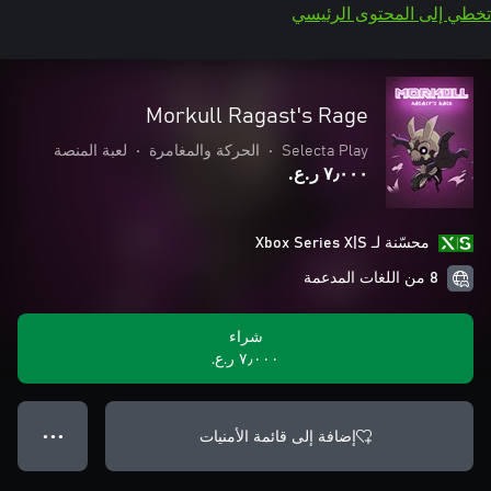
تخطي إلى المحتوى الرئيسي
Morkull Ragast's Rage
لعبة المنصة
•
الحركة والمغامرة
•
Selecta Play
٧٫٠٠٠ ر.ع.‏
محسّنة لـ Xbox Series X|S
8 من اللغات المدعمة
شراء
٧٫٠٠٠ ر.ع.‏
إضافة إلى قائمة الأمنيات
● ● ●