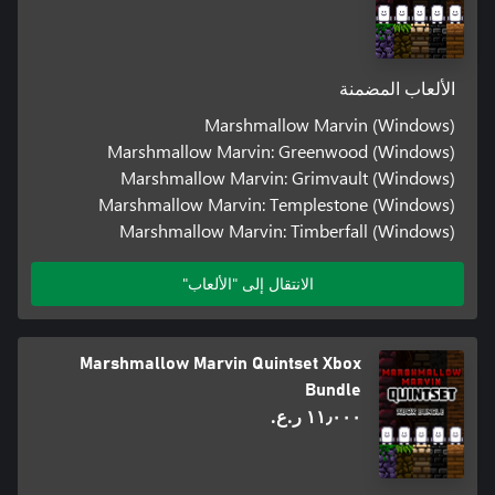
الألعاب المضمنة
Marshmallow Marvin (Windows)
Marshmallow Marvin: Greenwood (Windows)
Marshmallow Marvin: Grimvault (Windows)
Marshmallow Marvin: Templestone (Windows)
Marshmallow Marvin: Timberfall (Windows)
الانتقال إلى "الألعاب"
Marshmallow Marvin Quintset Xbox
Bundle
١١٫٠٠٠ ر.ع.‏