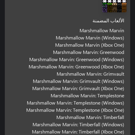
الألعاب المضمنة
Marshmallow Marvin
Marshmallow Marvin (Windows)
Marshmallow Marvin (Xbox One)
Marshmallow Marvin: Greenwood
Marshmallow Marvin: Greenwood (Windows)
Marshmallow Marvin: Greenwood (Xbox One)
Marshmallow Marvin: Grimvault
Marshmallow Marvin: Grimvault (Windows)
Marshmallow Marvin: Grimvault (Xbox One)
Marshmallow Marvin: Templestone
Marshmallow Marvin: Templestone (Windows)
Marshmallow Marvin: Templestone (Xbox One)
Marshmallow Marvin: Timberfall
Marshmallow Marvin: Timberfall (Windows)
Marshmallow Marvin: Timberfall (Xbox One)