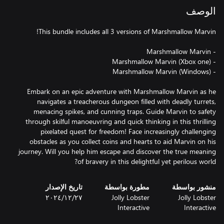
الوصف
Embark on an epic adventure with Marshmallow Marvin as he
navigates a treacherous dungeon filled with deadly turrets,
menacing spikes, and cunning traps. Guide Marvin to safety
through skilful manoeuvring and quick thinking in this thrilling
pixelated quest for freedom! Face increasingly challenging
obstacles as you collect coins and hearts to aid Marvin on his
journey. Will you help him escape and discover the true meaning
of bravery in this delightful yet perilous world?
تاريخ الإصدار
مطورة بواسطة
منشور بواسطة
٢٧‏/١٢‏/٢٠٢٤
Jolly Lobster
Jolly Lobster
Interactive
Interactive