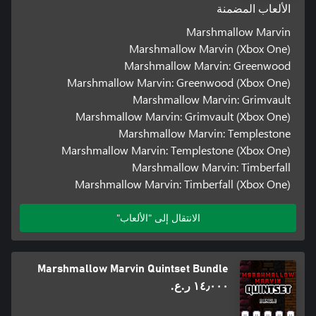
الألعاب المضمنة
Marshmallow Marvin
Marshmallow Marvin (Xbox One)
Marshmallow Marvin: Greenwood
Marshmallow Marvin: Greenwood (Xbox One)
Marshmallow Marvin: Grimvault
Marshmallow Marvin: Grimvault (Xbox One)
Marshmallow Marvin: Templestone
Marshmallow Marvin: Templestone (Xbox One)
Marshmallow Marvin: Timberfall
Marshmallow Marvin: Timberfall (Xbox One)
الانتقال إلى "الألعاب"
Marshmallow Marvin Quintset Bundle
١٤٫٠٠٠ ر.ع.‏