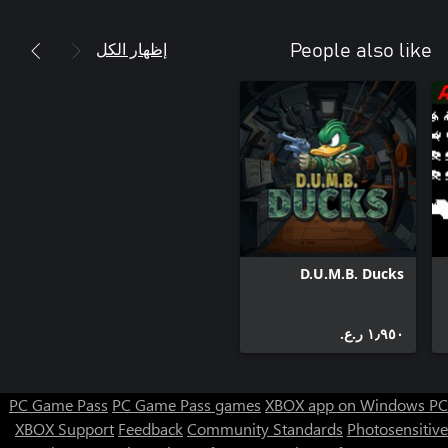
إظهار الكل
People also like
D.U.M.B. Ducks
١٫٩٥٠ ر.ع.‏
PC Game Pass
PC Game Pass games
XBOX app on Windows PC
XBOX Support
Feedback
Community Standards
Photosensitive