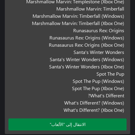
Marshmallow Marvin: Templestone (Xbox One)
Marshmallow Marvin: Timberfall
Marshmallow Marvin: Timberfall (Windows)
Marshmallow Marvin: Timberfall (Xbox One)
Runasaurus Rex: Origins
Runasaurus Rex: Origins (Windows)
Runasaurus Rex: Origins (Xbox One)
Santa's Winter Wonders
Santa's Winter Wonders (Windows)
Santa's Winter Wonders (Xbox One)
Spot The Pup
Spot The Pup (Windows)
Spot The Pup (Xbox One)
What's Different?
What's Different? (Windows)
What's Different? (Xbox One)
الانتقال إلى "الألعاب"