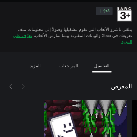
3+
يتلقى ناشرو الألعاب التي تقوم بتشغيلها وصولاً إلى معلومات ملف
تعرّف على
تعريفك في Xbox والبيانات المقترنة بينما تمارس الألعاب.
المزيد
المزيد
المراجعات
التفاصيل
المعرض