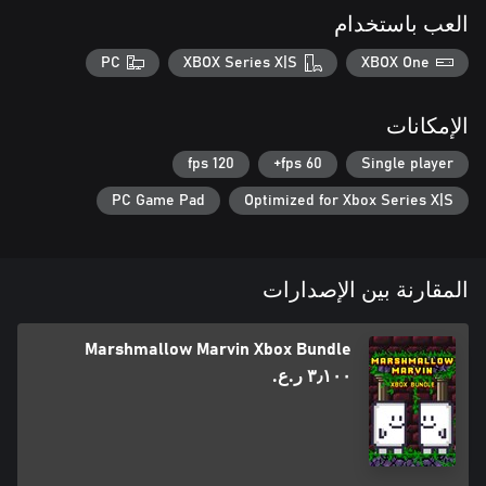
العب باستخدام
PC
XBOX Series X|S
XBOX One
الإمكانات
120 fps
60 fps+
Single player
PC Game Pad
Optimized for Xbox Series X|S
المقارنة بين الإصدارات
Marshmallow Marvin Xbox Bundle
٣٫١٠٠ ر.ع.‏