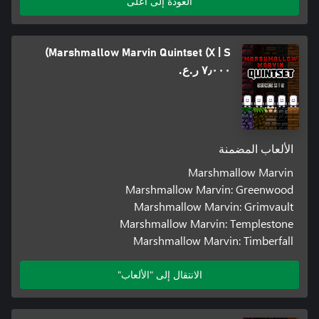
العودة إلى أعلى
Marshmallow Marvin Quintset (X | S)
٧٫٠٠٠ ر.ع.‏
الألعاب المضمنة
Marshmallow Marvin
Marshmallow Marvin: Greenwood
Marshmallow Marvin: Grimvault
Marshmallow Marvin: Templestone
Marshmallow Marvin: Timberfall
الانتقال إلى "الألعاب"