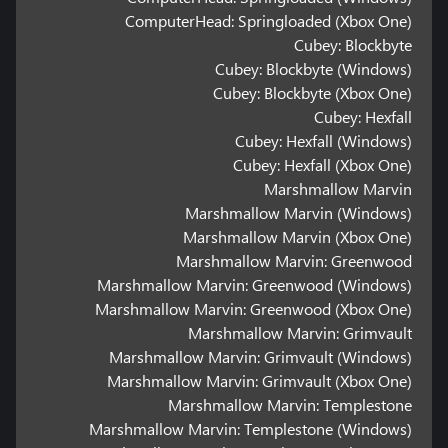
ComputerHead: Springloaded (Xbox One)
Cubey: Blockbyte
Cubey: Blockbyte (Windows)
Cubey: Blockbyte (Xbox One)
Cubey: Hexfall
Cubey: Hexfall (Windows)
Cubey: Hexfall (Xbox One)
Marshmallow Marvin
Marshmallow Marvin (Windows)
Marshmallow Marvin (Xbox One)
Marshmallow Marvin: Greenwood
Marshmallow Marvin: Greenwood (Windows)
Marshmallow Marvin: Greenwood (Xbox One)
Marshmallow Marvin: Grimvault
Marshmallow Marvin: Grimvault (Windows)
Marshmallow Marvin: Grimvault (Xbox One)
Marshmallow Marvin: Templestone
Marshmallow Marvin: Templestone (Windows)