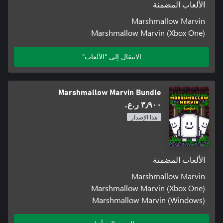
الألعاب المضمنة
Marshmallow Marvin
Marshmallow Marvin (Xbox One)
الانتقال إلى "الألعاب"
Marshmallow Marvin Bundle
٣٫٩٠٠ ر.ع.‏
هذا الإصدار
الألعاب المضمنة
Marshmallow Marvin
Marshmallow Marvin (Xbox One)
Marshmallow Marvin (Windows)