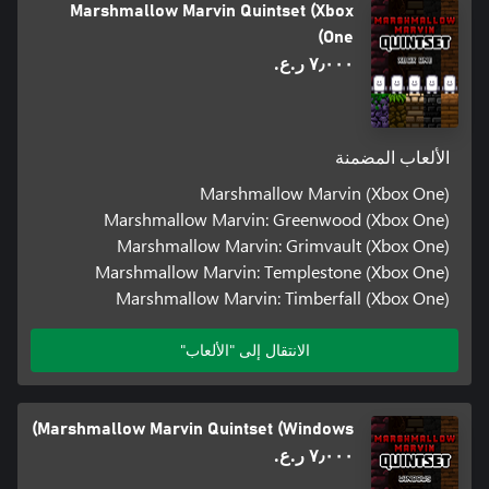
Marshmallow Marvin Quintset (Xbox
One)
٧٫٠٠٠ ر.ع.‏
الألعاب المضمنة
Marshmallow Marvin (Xbox One)
Marshmallow Marvin: Greenwood (Xbox One)
Marshmallow Marvin: Grimvault (Xbox One)
Marshmallow Marvin: Templestone (Xbox One)
Marshmallow Marvin: Timberfall (Xbox One)
الانتقال إلى "الألعاب"
Marshmallow Marvin Quintset (Windows)
٧٫٠٠٠ ر.ع.‏