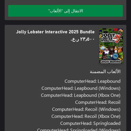
الانتقال إلى "الألعاب"
Jolly Lobster Interactive 2025 Bundle
٢٣٫٥٠٠ ر.ع.‏
الألعاب المضمنة
ComputerHead: Leapbound
ComputerHead: Leapbound (Windows)
ComputerHead: Leapbound (Xbox One)
ComputerHead: Recoil
ComputerHead: Recoil (Windows)
ComputerHead: Recoil (Xbox One)
ComputerHead: Springloaded
ComputerHead: Springloaded (Windows)