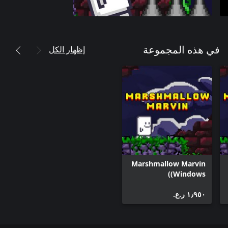
إظهار الكل
في هذه المجموعة
Marshmallow Marvin
(Windows)
١٫٩٥٠ ر.ع.‏