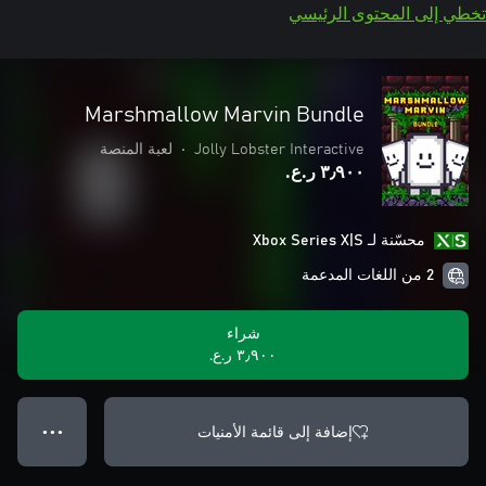
تخطي إلى المحتوى الرئيسي
Marshmallow Marvin Bundle
لعبة المنصة
•
Jolly Lobster Interactive
٣٫٩٠٠ ر.ع.‏
محسّنة لـ Xbox Series X|S
2 من اللغات المدعمة
شراء
٣٫٩٠٠ ر.ع.‏
إضافة إلى قائمة الأمنيات
● ● ●