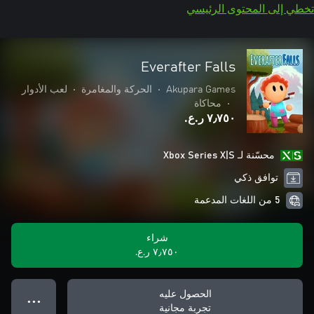
تخطي إلى المحتوى الرئيسي
Everafter Falls
لعب الأدوار
•
الحركة والمغامرة
•
Akupara Games
محاكاة
•
٧٫٧٥٠ ر.ع.‏
محسّنة لـ Xbox Series X|S
توافق ذكي
5 من اللغات المدعمة
شراء
٧٫٧٥٠ ر.ع.‏
الحصول عليه
● ● ●
تجربة مجانية