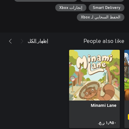
إنجازات Xbox
Smart Delivery
الحفظ السحابي لـ Xbox
إظهار الكل
People also like
Minami Lane
١٫٩٥٠ ر.ع.‏