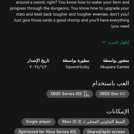
around a sword, right? You know how to water your farm and
progress through the dungeons. You know how to upgrade your
stats and beat back tougher and tougher enemies, don't you?
Just give those cards a good chomp and you'll have everything
Of course, if you need a little help, don't worry! Automated
إظهار المزيد
drones can expand your inventory, tend to your harvest, and
even help you fight. And your pet missed you more than
anything while you were under. They're here to help out around
تاريخ الإصدار
مطورة بواسطة
منشور بواسطة
the farm, learning all sorts of neat things, like tilling your soil,
٢٠‏/٦‏/٢٠٢٤
SquareHusky
Akupara Games
watering your crops, and even teleporting you across the map.
العب باستخدام
It's Everafter Falls! Things are peaceful here. There's nothing to
worry about... right?
XBOX Series X|S
XBOX One
الإمكانات
Single player
النمط التعاوني المحلي لـ Xbox (2-2)
Optimized for Xbox Series X|S
Shared/split screen