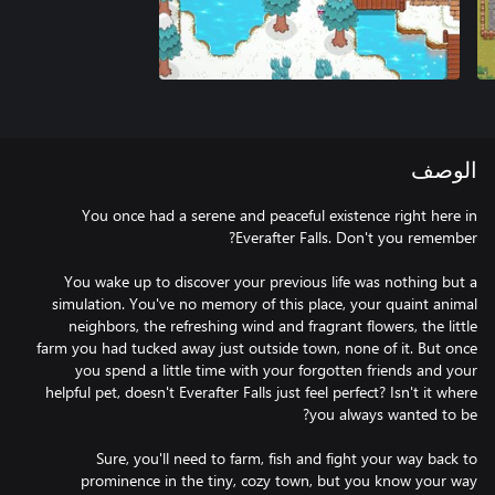
الوصف
You once had a serene and peaceful existence right here in
You wake up to discover your previous life was nothing but a
simulation. You've no memory of this place, your quaint animal
neighbors, the refreshing wind and fragrant flowers, the little
farm you had tucked away just outside town, none of it. But once
you spend a little time with your forgotten friends and your
helpful pet, doesn't Everafter Falls just feel perfect? Isn't it where
Sure, you'll need to farm, fish and fight your way back to
prominence in the tiny, cozy town, but you know your way