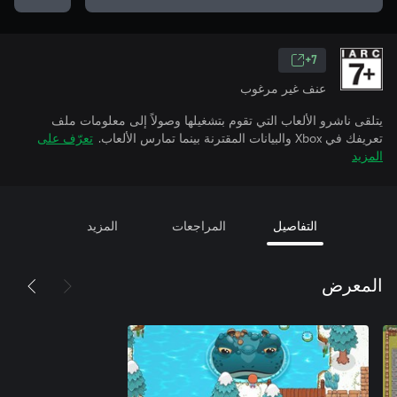
7+
عنف غير مرغوب
يتلقى ناشرو الألعاب التي تقوم بتشغيلها وصولاً إلى معلومات ملف
تعرّف على
تعريفك في Xbox والبيانات المقترنة بينما تمارس الألعاب.
المزيد
المزيد
المراجعات
التفاصيل
المعرض