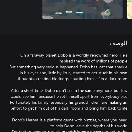
الوصف
On a faraway planet Dobo is a worldly renowned hero. He’s
But something very serious happened. Dobo has lost that sparkle
in his eyes and, little by little, started to get stuck in his own
After a short time, Dobo didn’t seem the same anymore, but few
Fortunately his family, especially his grandchildren, are making an
Dobo’s Heroes is a platform game with puzzles, where you need
For that to happen, use his grandchildren’s powers to get to the