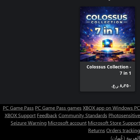
Colossus Collection -
7 in 1
٨٫٢٥٠ ر.ع.‏
PC Game Pass
PC Game Pass games
XBOX app on Windows PC
XBOX Support
Feedback
Community Standards
Photosensitive
Seizure Warning
Microsoft account
Microsoft Store Support
Returns
Orders tracking
العربية (عُمان)