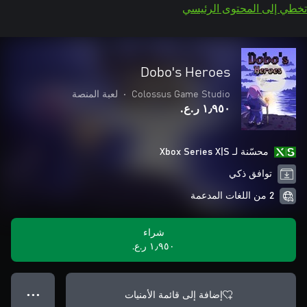
تخطي إلى المحتوى الرئيسي
Dobo's Heroes
لعبة المنصة
•
Colossus Game Studio
١٫٩٥٠ ر.ع.‏
محسّنة لـ Xbox Series X|S
توافق ذكي
2 من اللغات المدعمة
شراء
١٫٩٥٠ ر.ع.‏
إضافة إلى قائمة الأمنيات
● ● ●