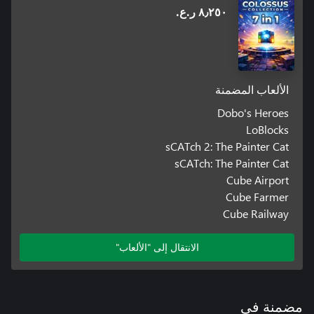
٨٫٢٥٠ ر.ع.‏
الألعاب المضمنة
Dobo's Heroes
LoBlocks
sCATch 2: The Painter Cat
sCATch: The Painter Cat
Cube Airport
Cube Farmer
Cube Railway
الانتقال إلى "الألعاب"
مضمنة في