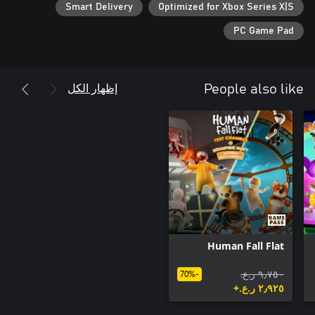
Smart Delivery
Optimized for Xbox Series X|S
• Become the next Descender: Complete all the challenges the
world has to offer, and reach the ranks of the legendary
PC Game Pad
Descenders!
إظهار الكل
People also like
Human Fall Flat
٩٫٧٥٠ ر.ع.‏
-70%
٢٫٩٢٥ ر.ع.‏+