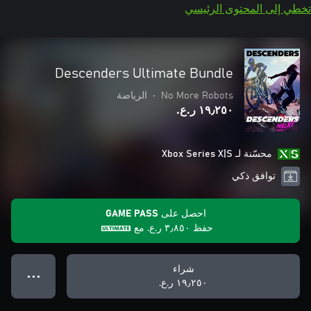
تخطي إلى المحتوى الرئيسي
Descenders Ultimate Bundle
الرياضة
•
No More Robots
١٩٫٢٥٠ ر.ع.‏
محسّنة لـ Xbox Series X|S
توافق ذكي
احصل على GAME PASS
مع
٣٫٨٥٠ ر.ع.‏
حفظ
شراء
● ● ●
١٩٫٢٥٠ ر.ع.‏