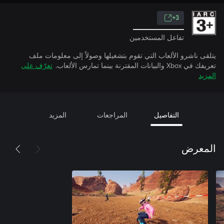
3+
تفاعل المستخدمين
يتلقى ناشرو الألعاب التي تقوم بتشغيلها وصولاً إلى معلومات ملف
تعرّف على
تعريفك في Xbox والبيانات المقترنة بينما تمارس الألعاب.
المزيد
المزيد
المراجعات
التفاصيل
المعرض