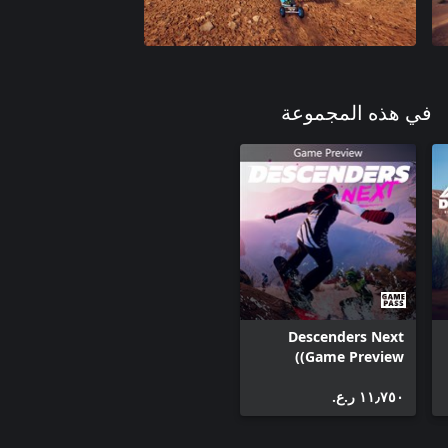
في هذه المجموعة
Descenders Next
(Game Preview)
١١٫٧٥٠ ر.ع.‏