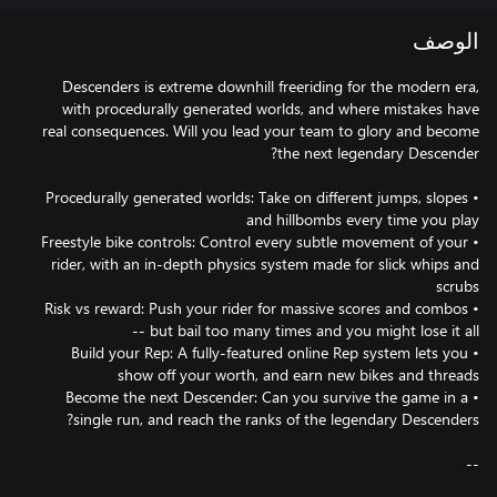
الوصف
Descenders is extreme downhill freeriding for the modern era,
with procedurally generated worlds, and where mistakes have
real consequences. Will you lead your team to glory and become
• Procedurally generated worlds: Take on different jumps, slopes
• Freestyle bike controls: Control every subtle movement of your
rider, with an in-depth physics system made for slick whips and
• Risk vs reward: Push your rider for massive scores and combos
• Build your Rep: A fully-featured online Rep system lets you
• Become the next Descender: Can you survive the game in a