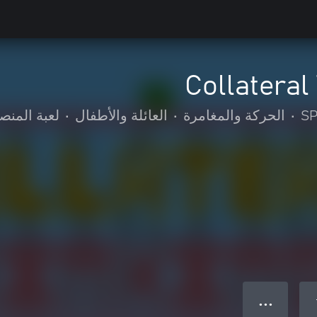
Collateral
عبة المنصة
•
العائلة والأطفال
•
الحركة والمغامرة
•
S
● ● ●