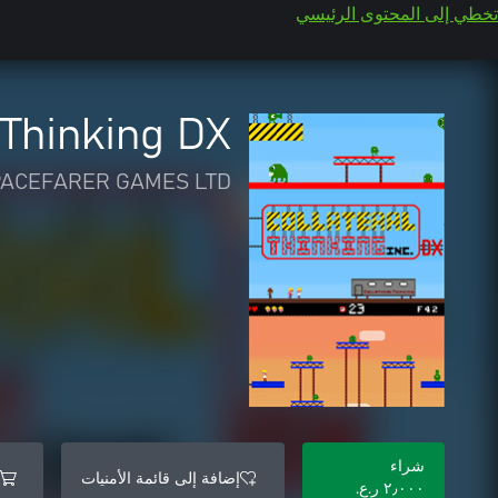
تخطي إلى المحتوى الرئيسي
 Thinking DX
PACEFARER GAMES LTD
شراء
إضافة إلى قائمة الأمنيات
٢٫٠٠٠ ر.ع.‏