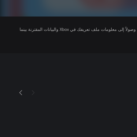
يتلقى ناشرو الألعاب التي تقوم بتشغيلها وصولاً إلى معلومات ملف تعريفك في Xbox والبيانات المقترنة بينما