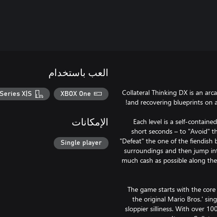
العب باستخدام
Collateral Thinking DX is an arc
Series X|S
XBOX One
Each level is a self-containe
الإمكانات
short seconds – to "Avoid" th
"Defeat" the one of the fiendish 
Single player
surroundings and then jump int
much cash as possible along the
The game starts with the core
the original Mario Bros.' si
sloppier silliness. With over 10