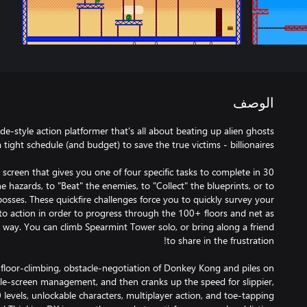
الوصف
ade-style action platformer that's all about beating up alien ghosts
d screen that gives you one of four specific tasks to complete in 30
e hazards, to "Beat" the enemies, to "Collect" the blueprints, or to
bosses. These quickfire challenges force you to quickly survey your
o action in order to progress through the 100+ floors and net as
 way. You can climb Spearmint Tower solo, or bring along a friend
 floor-climbing, obstacle-negotiation of Donkey Kong and piles on
ngle-screen management, and then cranks up the speed for slippier,
0 levels, unlockable characters, multiplayer action, and toe-tapping