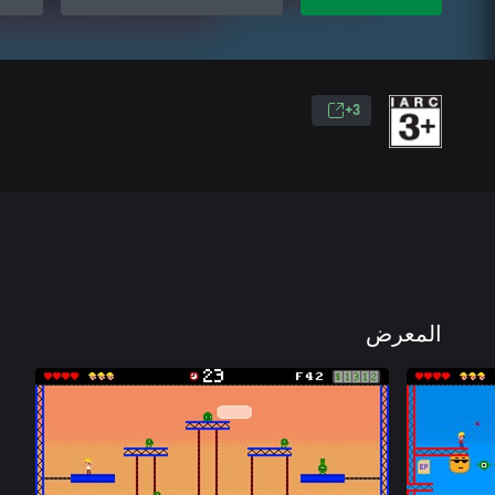
3+
المعرض