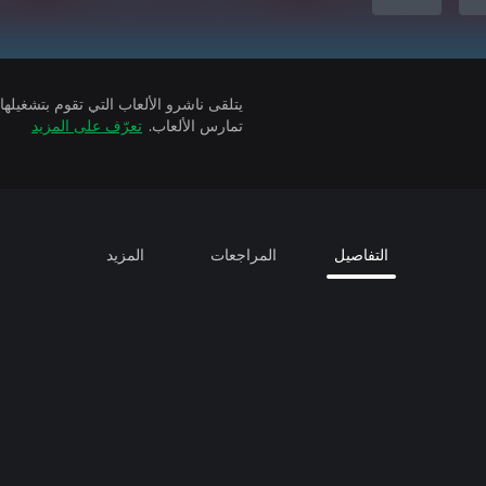
تعرّف على المزيد
تمارس الألعاب.
المزيد
المراجعات
التفاصيل