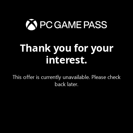
Thank you for your
interest.
This offer is currently unavailable. Please check
back later.