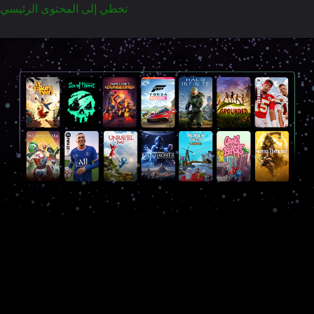
تخطي إلى المحتوى الرئيسي