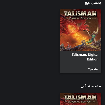
يعمل مع
Talisman: Digital
Edition
مجاني+
مضمنة في