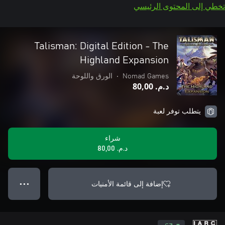
تخطي إلى المحتوى الرئيسي
Talisman: Digital Edition - The
Highland Expansion
الورق واللوحة
•
Nomad Games
د.م.‏ 80,00
يتطلب توفر لعبة
شراء
د.م.‏ 80,00
إضافة إلى قائمة الأمنيات
● ● ●