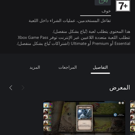
7+
خوف
تفاعل المستخدمين، عمليات الشراء داخل اللعبة
هذا المحتوى يتطلب لعبة (تُباع بشكل منفصل).
تتطلب اللعبة متعددة اللاعبين عبر الإنترنت توفر Xbox Game Pass
Essential أو Premium أو Ultimate (اشتراكات تُباع بشكل منفصل).
المزيد
المراجعات
التفاصيل
المعرض