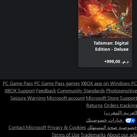
Talisman: Digital
Edition - Deluxe
Edition
د.م.‏ 999,00+
PC Game Pass
PC Game Pass games
XBOX app on Windows PC
XBOX Support
Feedback
Community Standards
Photosensitive
Seizure Warning
Microsoft account
Microsoft Store Support
Returns
Orders tracking
العربية (المغرب)
خيارات خصوصيتك
Contact Microsoft
Privacy & Cookies
خصوصية صحة المستهلك
Terms of Use
Trademarks
About our ads