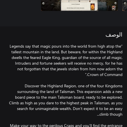
الوصف
“Legends say that magic pours into the world from high atop the
tallest mountain in the land. But beware, for within the Highland
dwells the feared Eagle King, guardian of the source of all magic.
Intruders and fortune seekers will receive no mercy, for he has
not forgotten that the jewels stolen from him now adorn the
Discover the Highland Region, one of the four Kingdoms
surrounding the land of Talisman. This expansion adds a new
board piece to the main Talisman board, ready to be explored.
Climb as high as you dare to the highest peak in Talisman, as you
search for unimaginable wealth. Don’t expect it to be an easy
Make your way to the perilous Crags and you’ll find the entrance