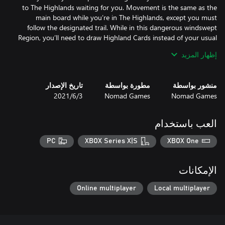
to The Highlands waiting for you. Movement is the same as the
main board while you’re in The Highlands, except you must
follow the designated trail. While in this dangerous windswept
Region, you’ll need to draw Highland Cards instead of your usual
Adventure Cards. These cards work in the same way as
إظهار المزيد
Adventure Cards from the base game, but the Objects and
Creatures you face on them will create new and unexpected
تاريخ الإصدار
مطورة بواسطة
منشور بواسطة
3‏/6‏/2021
Nomad Games
Nomad Games
You’ve made it to the last space within the Highland board - The
Here you’ll meet the most powerful creature in the Highlands,
العب باستخدام
the Eagle King. The Eagle King guards an array of Relics which
you’ll be able to claim if you defeat him. These Relics can give you
PC
XBOX Series X|S
XBOX One
When facing the Eagle King, you must face him in single combat.
الإمكانات
Followers, Spells or Objects can not fight in your character's
place, so make sure you have the power to defeat him before
Online multiplayer
Local multiplayer
taking on the champion of the Highland!