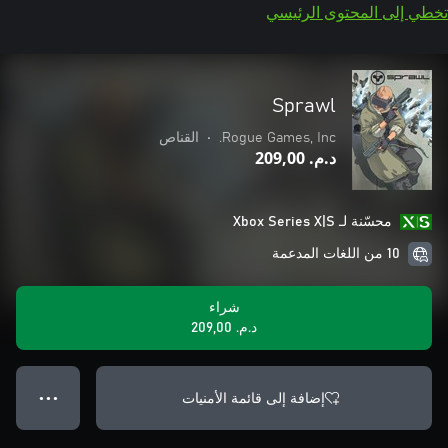
تخطي إلى المحتوى الرئيسي
Sprawl
القناص
•
Rogue Games, Inc.
د.م.‏ 209,00
محسّنة لـ Xbox Series X|S
10 من اللغات المدعمة
شراء
د.م.‏ 209,00
إضافة إلى قائمة الأمنيات
● ● ●