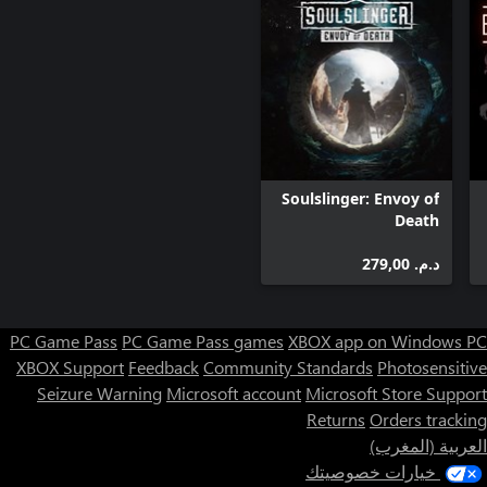
• Seven unique, nostalgic weapons including the Shogo Ken-Bishi
Auto Load (grenade launcher), the Hiro-Enki YT (rail gun), and
the Metatech A8 (yes, that aforementioned shotgun and all of its
shotgun-jumping glory)
Soulslinger: Envoy of
Death
د.م.‏ 279,00
PC Game Pass
PC Game Pass games
XBOX app on Windows PC
XBOX Support
Feedback
Community Standards
Photosensitive
Seizure Warning
Microsoft account
Microsoft Store Support
Returns
Orders tracking
العربية (المغرب)
خيارات خصوصيتك