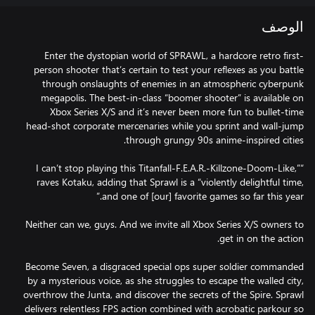
الوصف
Enter the dystopian world of SPRAWL, a hardcore retro first-
person shooter that’s certain to test your reflexes as you battle
through onslaughts of enemies in an atmospheric cyberpunk
megapolis. The best-in-class “boomer shooter” is available on
Xbox Series X/S and it’s never been more fun to bullet-time
head-shot corporate mercenaries while you sprint and wall-jump
“I can’t stop playing this Titanfall-F.E.A.R.-Killzone-Doom-Like,”
raves Kotaku, adding that Sprawl is a “violently delightful time,
Neither can we, guys. And we invite all Xbox Series X/S owners to
Become Seven, a disgraced special ops super soldier commanded
by a mysterious voice, as she struggles to escape the walled city,
overthrow the Junta, and discover the secrets of the Spire. Sprawl
delivers relentless FPS action combined with acrobatic parkour so