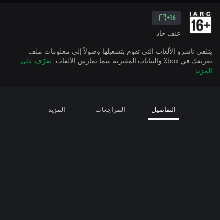
16+
عنف حاد
يتلقى ناشرو الألعاب التي تقوم بتشغيلها وصولاً إلى معلومات ملف
تعرّف على
تعريفك في Xbox والبيانات المقترنة بينما تمارس الألعاب.
المزيد
المزيد
المراجعات
التفاصيل