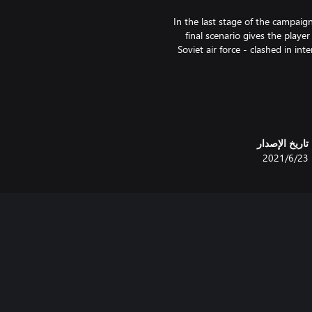
In the last stage of the campaig
final scenario gives the playe
Soviet air force - clashed in in
The campaign continues right 
able to import their core army 
تاريخ الإصدار
The two extra scenarios depic
23‏/6‏/2021
Salient, and Operation Iskra, 
city of Leningr