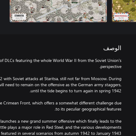
الوصف
 of DLCs featuring the whole World War II from the Soviet Union's
 with Soviet attacks at Staritsa, still not far from Moscow. During
will need to remain on the offensive as the German army staggers,
he Crimean Front, which offers a somewhat different challenge due
unches a new grand summer offensive which finally leads to the
battle plays a major role in Red Steel, and the various developments