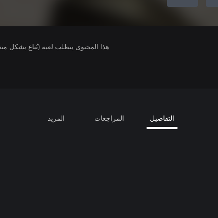
لمحتوى يتطلب لعبة (تُباع بشكل منفصل).
المزيد
المراجعات
التفاصيل