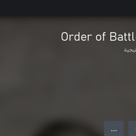
Order of Battl
الاس
● ● ●