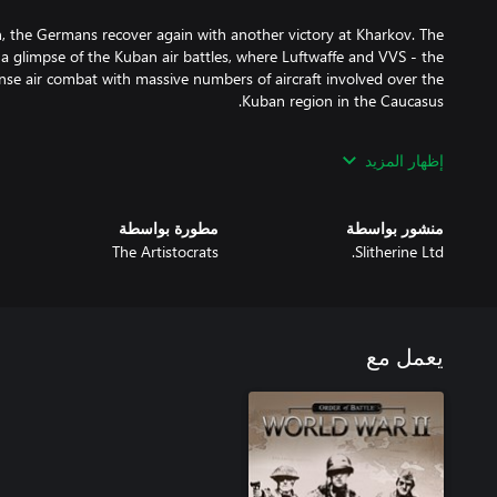
n, the Germans recover again with another victory at Kharkov. The
r a glimpse of the Kuban air battles, where Luftwaffe and VVS - the
tense air combat with massive numbers of aircraft involved over the
after the end of the previous Soviet DLC, Red Star. Players will be
إظهار المزيد
saved in Red Star to play the new DLC with experienced units, and
مطورة بواسطة
منشور بواسطة
t Operation Mars, another Soviet offensive to eliminate the Rzhev
The Artistocrats
Slitherine Ltd.
with the goal of opening a permanent land corridor to the besieged
ad. Victory here puts the player back onto the main campaign path.
يعمل مع