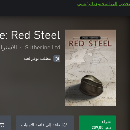
تخطي إلى المحتوى الرئيسي
e: Red Steel
تراتيجية
•
Slitherine Ltd.
يتطلب توفر لعبة
شراء
إضافة إلى قائمة الأمنيات
د.م.‏ 209,00