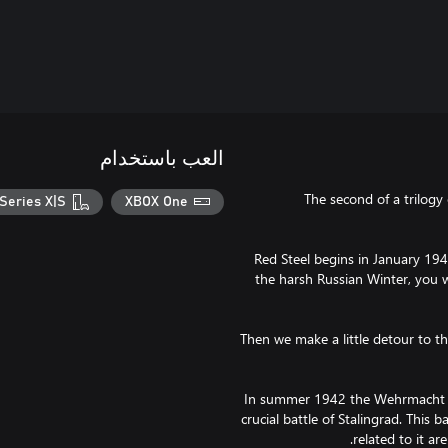
العب باستخدام
The second of a trilogy
Series X|S
XBOX One
Red Steel begins in January 1942
the harsh Russian Winter, you 
Then we make a little detour to t
In summer 1942 the Wehrmacht la
crucial battle of Stalingrad. This 