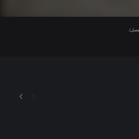
هذا ا