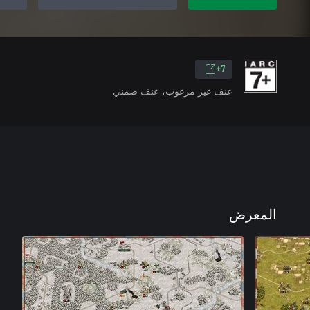
7+
عنف غير مرغوب، عنف ضمني
المعرض