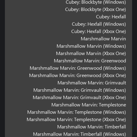
Cubey: Blockbyte (Windows)
Cubey: Blockbyte (Xbox One)
Cubey: Hexfall
Cubey: Hexfall (Windows)
Cubey: Hexfall (Xbox One)
Marshmallow Marvin
Marshmallow Marvin (Windows)
Marshmallow Marvin (Xbox One)
Marshmallow Marvin: Greenwood
Marshmallow Marvin: Greenwood (Windows)
Marshmallow Marvin: Greenwood (Xbox One)
Marshmallow Marvin: Grimvault
Marshmallow Marvin: Grimvault (Windows)
Marshmallow Marvin: Grimvault (Xbox One)
Marshmallow Marvin: Templestone
Marshmallow Marvin: Templestone (Windows)
Marshmallow Marvin: Templestone (Xbox One)
Marshmallow Marvin: Timberfall
Marshmallow Marvin: Timberfall (Windows)