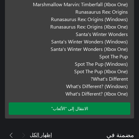
Marshmallow Marvin: Timberfall (Xbox One)
Runasaurus Rex: Origins
Runasaurus Rex: Origins (Windows)
Runasaurus Rex: Origins (Xbox One)
Santa's Winter Wonders
Santa's Winter Wonders (Windows)
Santa's Winter Wonders (Xbox One)
Spot The Pup
Spot The Pup (Windows)
Spot The Pup (Xbox One)
What's Different?
What's Different? (Windows)
What's Different? (Xbox One)
الانتقال إلى "الألعاب"
إظهار الكل
مضمنة في