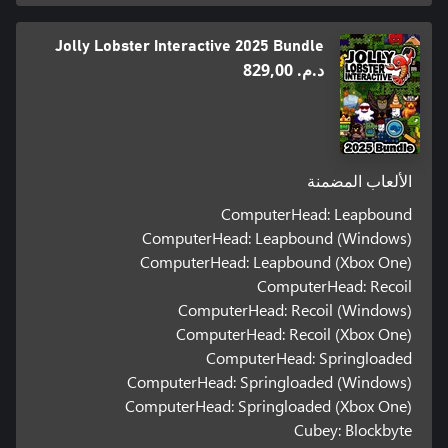
Jolly Lobster Interactive 2025 Bundle
د.م.‏ 829,00
الألعاب المضمنة
ComputerHead: Leapbound
ComputerHead: Leapbound (Windows)
ComputerHead: Leapbound (Xbox One)
ComputerHead: Recoil
ComputerHead: Recoil (Windows)
ComputerHead: Recoil (Xbox One)
ComputerHead: Springloaded
ComputerHead: Springloaded (Windows)
ComputerHead: Springloaded (Xbox One)
Cubey: Blockbyte