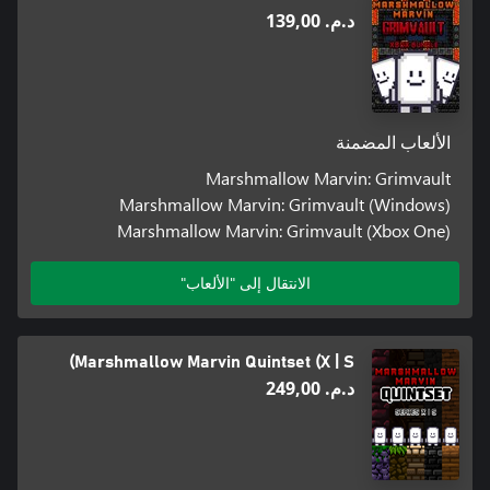
د.م.‏ 139,00
الألعاب المضمنة
Marshmallow Marvin: Grimvault
Marshmallow Marvin: Grimvault (Windows)
Marshmallow Marvin: Grimvault (Xbox One)
الانتقال إلى "الألعاب"
Marshmallow Marvin Quintset (X | S)
د.م.‏ 249,00