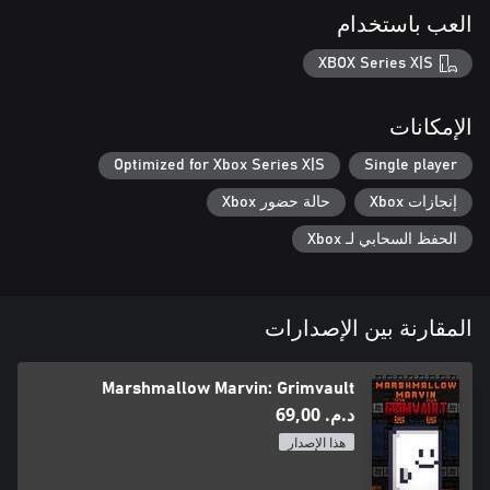
العب باستخدام
XBOX Series X|S
الإمكانات
Optimized for Xbox Series X|S
Single player
حالة حضور Xbox
إنجازات Xbox
الحفظ السحابي لـ Xbox
المقارنة بين الإصدارات
Marshmallow Marvin: Grimvault
د.م.‏ 69,00
هذا الإصدار