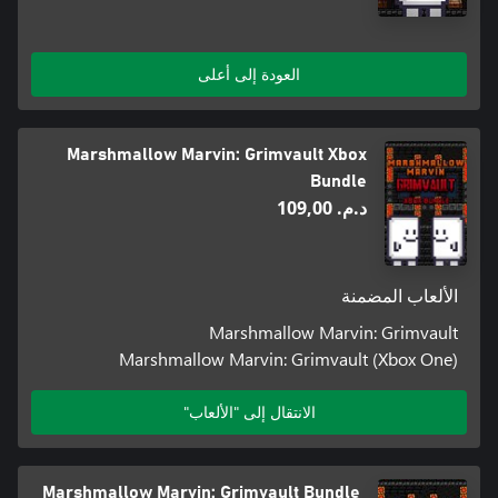
العودة إلى أعلى
Marshmallow Marvin: Grimvault Xbox
Bundle
د.م.‏ 109,00
الألعاب المضمنة
Marshmallow Marvin: Grimvault
Marshmallow Marvin: Grimvault (Xbox One)
الانتقال إلى "الألعاب"
Marshmallow Marvin: Grimvault Bundle