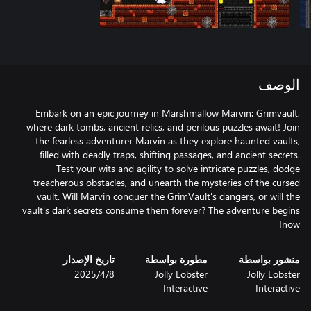
الوصف
Embark on an epic journey in Marshmallow Marvin: Grimvault,
where dark tombs, ancient relics, and perilous puzzles await! Join
the fearless adventurer Marvin as they explore haunted vaults,
filled with deadly traps, shifting passages, and ancient secrets.
Test your wits and agility to solve intricate puzzles, dodge
treacherous obstacles, and unearth the mysteries of the cursed
vault. Will Marvin conquer the GrimVault's dangers, or will the
vault's dark secrets consume them forever? The adventure begins
now!
تاريخ الإصدار
مطورة بواسطة
منشور بواسطة
8‏/4‏/2025
Jolly Lobster
Jolly Lobster
Interactive
Interactive