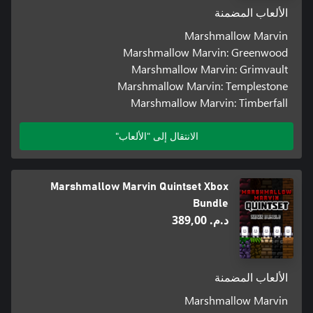
الألعاب المضمنة
Marshmallow Marvin
Marshmallow Marvin: Greenwood
Marshmallow Marvin: Grimvault
Marshmallow Marvin: Templestone
Marshmallow Marvin: Timberfall
الانتقال إلى "الألعاب"
Marshmallow Marvin Quintset Xbox
Bundle
د.م.‏ 389,00
الألعاب المضمنة
Marshmallow Marvin