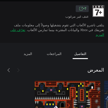
7+
عنف غير مرغوب
يتلقى ناشرو الألعاب التي تقوم بتشغيلها وصولاً إلى معلومات ملف
تعرّف على
تعريفك في Xbox والبيانات المقترنة بينما تمارس الألعاب.
المزيد
المزيد
المراجعات
التفاصيل
المعرض