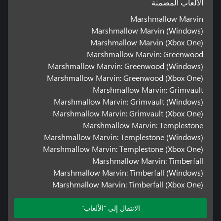
الألعاب المضمنة
Marshmallow Marvin
Marshmallow Marvin (Windows)
Marshmallow Marvin (Xbox One)
Marshmallow Marvin: Greenwood
Marshmallow Marvin: Greenwood (Windows)
Marshmallow Marvin: Greenwood (Xbox One)
Marshmallow Marvin: Grimvault
Marshmallow Marvin: Grimvault (Windows)
Marshmallow Marvin: Grimvault (Xbox One)
Marshmallow Marvin: Templestone
Marshmallow Marvin: Templestone (Windows)
Marshmallow Marvin: Templestone (Xbox One)
Marshmallow Marvin: Timberfall
Marshmallow Marvin: Timberfall (Windows)
Marshmallow Marvin: Timberfall (Xbox One)
الانتقال إلى "الألعاب"