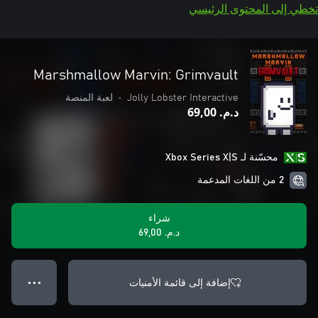
تخطي إلى المحتوى الرئيسي
Marshmallow Marvin: Grimvault
لعبة المنصة
•
Jolly Lobster Interactive
د.م.‏ 69,00
محسّنة لـ Xbox Series X|S
2 من اللغات المدعمة
شراء
د.م.‏ 69,00
إضافة إلى قائمة الأمنيات
● ● ●