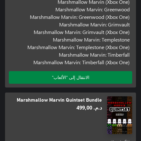
Marshmallow Marvin (Xbox One)
Marshmallow Marvin: Greenwood
Marshmallow Marvin: Greenwood (Xbox One)
Marshmallow Marvin: Grimvault
Marshmallow Marvin: Grimvault (Xbox One)
Marshmallow Marvin: Templestone
Marshmallow Marvin: Templestone (Xbox One)
Marshmallow Marvin: Timberfall
Marshmallow Marvin: Timberfall (Xbox One)
الانتقال إلى "الألعاب"
Marshmallow Marvin Quintset Bundle
د.م.‏ 499,00