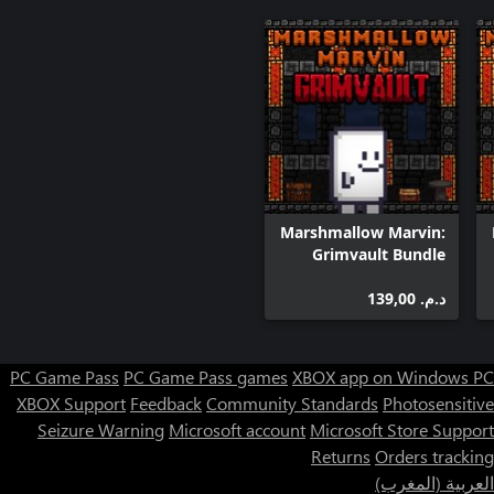
Marshmallow Marvin:
Grimvault Bundle
د.م.‏ 139,00
PC Game Pass
PC Game Pass games
XBOX app on Windows PC
XBOX Support
Feedback
Community Standards
Photosensitive
Seizure Warning
Microsoft account
Microsoft Store Support
Returns
Orders tracking
العربية (المغرب)