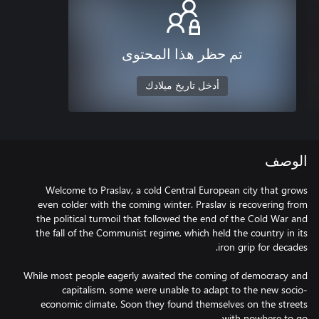
تم حظر هذا المحتوى
أدخل تاريخ ميلادك
الوصف
Welcome to Praslav, a cold Central European city that grows
even colder with the coming winter. Praslav is recovering from
the political turmoil that followed the end of the Cold War and
the fall of the Communist regime, which held the country in its
While most people eagerly awaited the coming of democracy and
capitalism, some were unable to adapt to the new socio-
economic climate. Soon they found themselves on the streets