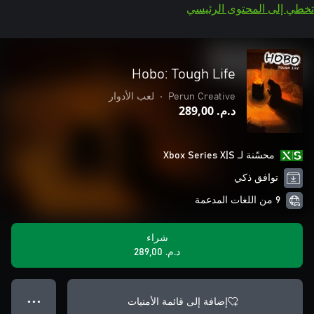
تخطي إلى المحتوى الرئيسي
Hobo: Tough Life
لعب الأدوار
•
Perun Creative
د.م.‏ 289,00
محسّنة لـ Xbox Series X|S
توافق ذكي
9 من اللغات المدعمة
شراء
د.م.‏ 289,00
إضافة إلى قائمة الأمنيات
● ● ●