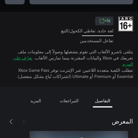
16+
لغة حادة، تعاطي الكحول/التبغ
تفاعل المستخدمين
يتلقى ناشرو الألعاب التي تقوم بتشغيلها وصولاً إلى معلومات ملف
تعرّف على
تعريفك في Xbox والبيانات المقترنة بينما تمارس الألعاب.
المزيد
تتطلب اللعبة متعددة اللاعبين عبر الإنترنت توفر Xbox Game Pass
Essential أو Premium أو Ultimate (اشتراكات تُباع بشكل منفصل).
المزيد
المراجعات
التفاصيل
المعرض