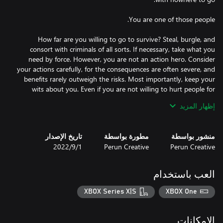
How far are you willing to go to survive? Steal, burgle, and
consort with criminals of all sorts. If necessary, take what you
need by force. However, you are not an action hero. Consider
your actions carefully, for the consequences are often severe, and
benefits rarely outweigh the risks. Most importantly, keep your
wits about you. Even if you are not willing to hurt people for
إظهار المزيد
Spend the last few days of autumn wisely – gather supplies,
equipment, and materials to help you survive the most difficult of
تاريخ الإصدار
مطورة بواسطة
منشور بواسطة
seasons. Weather is unpredictable, but there is one certainty -
1‏/9‏/2022
Perun Creative
Perun Creative
every day is colder than the last. With a lot of preparation and a
العب باستخدام
Unlike other survival games, Hobo: Tough Life leans heavily on its
story content. Experience dozens of storylines inspired by real-life
XBOX Series X|S
XBOX One
events and people. Solve quests, meet unique NPCs, gain their
trust, make allies and enemies, join various factions, and find your
الإمكانات