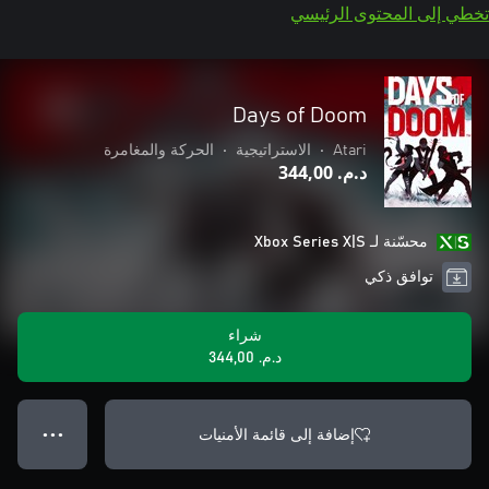
تخطي إلى المحتوى الرئيسي
Days of Doom
الحركة والمغامرة
•
الاستراتيجية
•
Atari
د.م.‏ 344,00
محسّنة لـ Xbox Series X|S
توافق ذكي
شراء
د.م.‏ 344,00
إضافة إلى قائمة الأمنيات
● ● ●