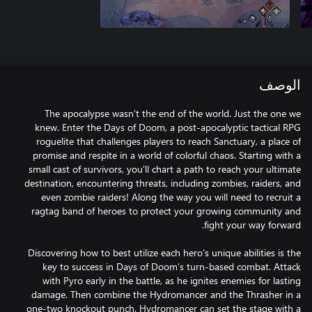
الوصف
The apocalypse wasn’t the end of the world. Just the one we
knew. Enter the Days of Doom, a post-apocalyptic tactical RPG
roguelite that challenges players to reach Sanctuary, a place of
promise and respite in a world of colorful chaos. Starting with a
small cast of survivors, you’ll chart a path to reach your ultimate
destination, encountering threats, including zombies, raiders, and
even zombie raiders! Along the way you will need to recruit a
ragtag band of heroes to protect your growing community and
Discovering how to best utilize each hero's unique abilities is the
key to success in Days of Doom’s turn-based combat. Attack
with Pyro early in the battle, as he ignites enemies for lasting
damage. Then combine the Hydromancer and the Thrasher in a
one-two knockout punch. Hydromancer can set the stage with a