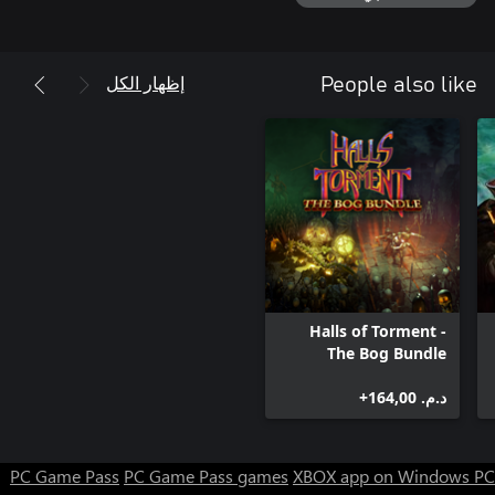
إظهار الكل
People also like
Halls of Torment -
The Bog Bundle
د.م.‏ 164,00+
PC Game Pass
PC Game Pass games
XBOX app on Windows PC