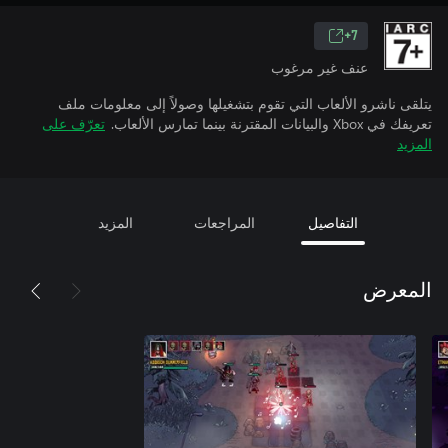
7+
عنف غير مرغوب
يتلقى ناشرو الألعاب التي تقوم بتشغيلها وصولاً إلى معلومات ملف
تعرّف على
تعريفك في Xbox والبيانات المقترنة بينما تمارس الألعاب.
المزيد
المزيد
المراجعات
التفاصيل
المعرض