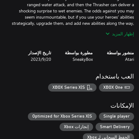
ranged water attack, and then the Thrasher can deliver a
shocking surprise to wet enemies. The odds against you may
seem insurmountable, but if you use your heroes' abilities
strategically, upgrade them, and add new abilities along the way,
إظهار المزيد
No two runs are ever the same, which keeps you at the top of
your game, and makes Days of Doom inherently replayable.
تاريخ الإصدار
مطورة بواسطة
منشور بواسطة
20‏/9‏/2023
SneakyBox
Atari
العب باستخدام
XBOX Series X|S
XBOX One
الإمكانات
Optimized for Xbox Series X|S
Single player
إنجازات Xbox
Smart Delivery
الحفظ السحابي لـ Xbox