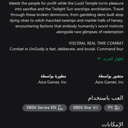
bleeds the people for profit while the Lucid Temple turns pleasure
into sacrifice and the Twilight Sun worships annihilation. Travel
through these broken dominions, from gambling dens built atop
dying cities to witch-haunted swamps and marble halls of heresy,
encountering factions that embody humanity's worst instincts
Combat in UnGodly is fast, deliberate, and brutal. Command four
Primals in battle, swapping between them seamlessly to chain
إظهار المزيد
elemental powers and crush enemies in cinematic clashes. Every
strike carries weight, every dodge is a decision, and victory must
be earned. There are no idle battles here, only the rush of power
مطورة بواسطة
منشور بواسطة
Azra Games, Inc.
Azra Games, Inc.
Recruit powerful Primals, each with distinct abilities, elements,
العب باستخدام
and combat roles. Build and refine your roster to create teams
that fit your playstyle, whether you favor precise tactical control
XBOX Series X|S
XBOX One
PC
or all-out elemental destruction. Swap heroes seamlessly in real
time, experiment with combinations, and discover synergies that
turn every battle into a showcase of skill and strategy.
الإمكانات