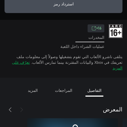
استرداد رمز
16+
المخدرات
عمليات الشراء داخل اللعبة
يتلقى ناشرو الألعاب التي تقوم بتشغيلها وصولاً إلى معلومات ملف
تعرّف على
تعريفك في Xbox والبيانات المقترنة بينما تمارس الألعاب.
المزيد
المزيد
المراجعات
التفاصيل
المعرض