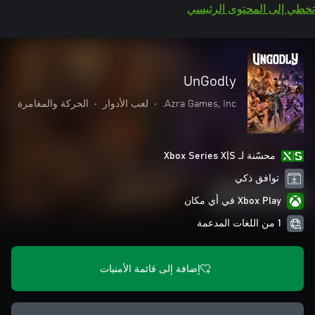
تخطي إلى المحتوى الرئيسي
UnGodly
الحركة والمغامرة
•
لعب الأدوار
•
Azra Games, Inc.
محسّنة لـ Xbox Series X|S
توافق ذكي
Xbox Play في أي مكان
1 من اللغات المدعمة
إضافة إلى قائمة الأمنيات