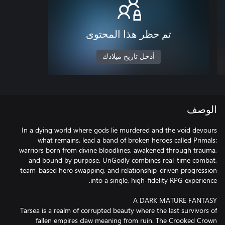
تم حظر هذا المحتوى
أدخل تاريخ ميلادك
الوصف
In a dying world where gods lie murdered and the void devours
what remains, lead a band of broken heroes called Primals:
warriors born from divine bloodlines, awakened through trauma,
and bound by purpose. UnGodly combines real-time combat,
team-based hero swapping, and relationship-driven progression
Tarsea is a realm of corrupted beauty where the last survivors of
fallen empires claw meaning from ruin. The Crooked Crown