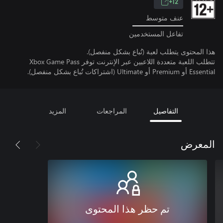
12+
عنف متوسط
تفاعل المستخدمين
هذا المحتوى يتطلب لعبة (تُباع بشكل منفصل).
تتطلب اللعبة متعددة اللاعبين عبر الإنترنت توفر Xbox Game Pass
Essential أو Premium أو Ultimate (اشتراكات تُباع بشكل منفصل).
المزيد
المراجعات
التفاصيل
المعرض
تم حظر هذا المحتوى