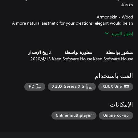
A more natural aesthetic for your creations; elegant would be an
إظهار المزيد
If you’re looking to age your creations or you’re going for a more
تاريخ الإصدار
مطورة بواسطة
منشور بواسطة
15‏/4‏/2020
Keen Software House
Keen Software House
Whether you’re hosting a party for your fellow engineers or
العب باستخدام
you’re about to attack an enemy base, you’ll be dressed perfectly
PC
XBOX Series X|S
XBOX One
Inspired by the apparel worn by the famous intergalactic TV chef
الإمكانات
on “Cooking with Clang”, this suit is ideal for barbecuing or
Online multiplayer
Online co-op