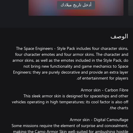
أدخل تاريخ ميلادك
الوصف
The Space Engineers - Style Pack includes four character skins,
four character emotes and four armor skins. The character and
armor skins, as well as the emotes included in the Style Pack, do
not bring new functionality and game mechanics to Space
Engineers; they are purely decorative and provide an extra layer
This sleek armor skin is designed for spaceships and other
vehicles operating in high temperatures; its cool factor is also off
Some missions require the element of surprise and concealment,
making the Camo Armor Skin well-suited for ambushing hostile