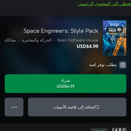
تخطي إلى المحتوى الرئيسي
Space Engineers: Style Pack
محاكاة
•
الحركة والمغامرة
•
Keen Software House
USD$4.99
يتطلب توفر لعبة
شراء
USD$4.99
إضافة إلى قائمة الأمنيات
● ● ●