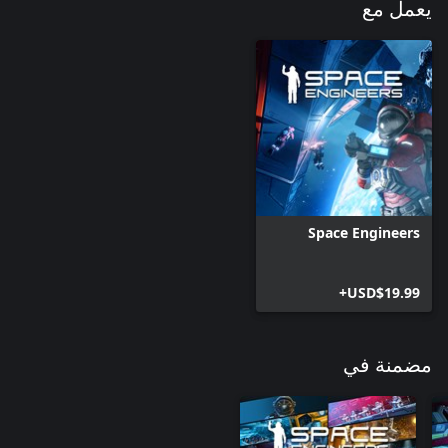
يعمل مع
Character emotes: Pointing (6 variants), Angry, Dance, Assist (2
Engineers can use these in-game gestures to express themselves
and communicate with other players. Dance party anyone?
Space Engineers
USD$19.99+
مضمنة في