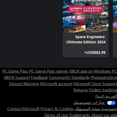
Space Engineers:
Ultimate Edition 2024
USD$82.99+
PC Game Pass
PC Game Pass games
XBOX app on Windows PC
XBOX Support
Feedback
Community Standards
Photosensitive
Seizure Warning
Microsoft account
Microsoft Store Support
Returns
Orders tracking
العربية (ليبيا)
خيارات خصوصيتك
Contact Microsoft
Privacy & Cookies
خصوصية صحة المستهلك
Terms of Use
Trademarks
About our ads