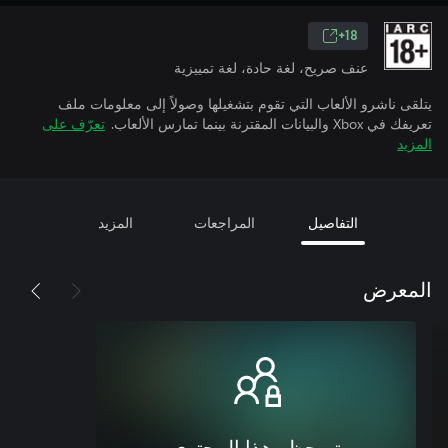
18+
عنف صريح، لغة حادة، لغة تمييزية
يتلقى ناشرو الألعاب التي تقوم بتشغيلها وصولاً إلى معلومات ملف
تعرّف على
تعريفك في Xbox والبيانات المقترنة بينما تمارس الألعاب.
المزيد
المزيد
المراجعات
التفاصيل
المعرض