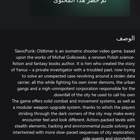
تم حظر هذا المحتوى
الوصف
SlavicPunk: Oldtimer is an isometric shooter video game, based
upon the works of Michał Gołkowski, a renown Polish science-
fiction and fantasy books author. It is him who created the story
of Yanus – a private investigator with a troubled past, now trying
to solve an unexpected case revolving around a stolen data
carrier, all this while fighting his own inner demons, the urban
gangs and a nigh-omnipotent corporation responsible for the
The game offers solid combat and movement systems, as well as
a modular weapon upgrade system, thanks to which the players
striding through the dark corners of the city may make every
encounter feel and look different. Action-packed levels with
stealth elements, hacking and environmental puzzle solving are
intertwined with more slow-paced sequences of city exploration,