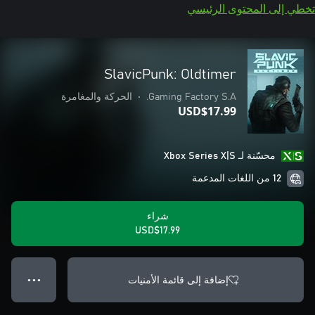
تخطي إلى المحتوى الرئيسي
SlavicPunk: Oldtimer
الحركة والمغامرة
•
Gaming Factory S.A.
USD$17.99
محسّنة لـ Xbox Series X|S
12 من اللغات المدعمة
شراء
USD$17.99
إضافة إلى قائمة الأمنيات
● ● ●