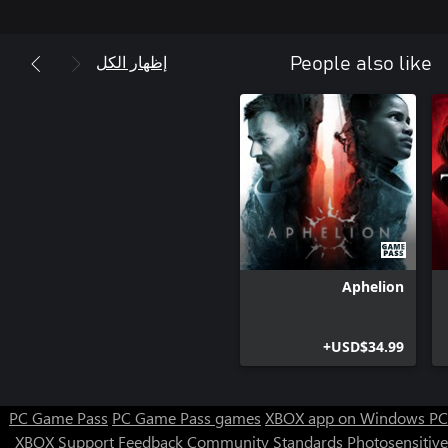
the players to discover what lies beneath the neon glow and the
concrete streets – helping Yanus unravel his last case and find
out just how brutal and ugly the truth may actually be.
إظهار الكل
People also like
Aphelion
USD$34.99+
PC Game Pass
PC Game Pass games
XBOX app on Windows PC
XBOX Support
Feedback
Community Standards
Photosensitive