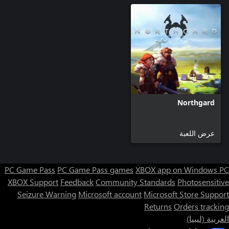
The only military camp you'll be able to build is the Dragonkin
Altar where you can create Dragonkins, ferocious military units,
that are far more powerful than warriors.
Northgard
عرض اللعبة
PC Game Pass
PC Game Pass games
XBOX app on Windows PC
XBOX Support
Feedback
Community Standards
Photosensitive
Seizure Warning
Microsoft account
Microsoft Store Support
Returns
Orders tracking
العربية (ليبيا)