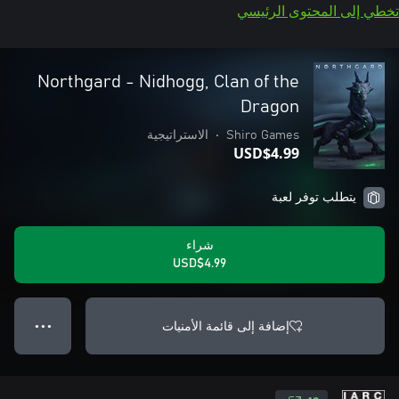
تخطي إلى المحتوى الرئيسي
Northgard - Nidhogg, Clan of the
Dragon
الاستراتيجية
•
Shiro Games
USD$4.99
يتطلب توفر لعبة
شراء
USD$4.99
إضافة إلى قائمة الأمنيات
● ● ●