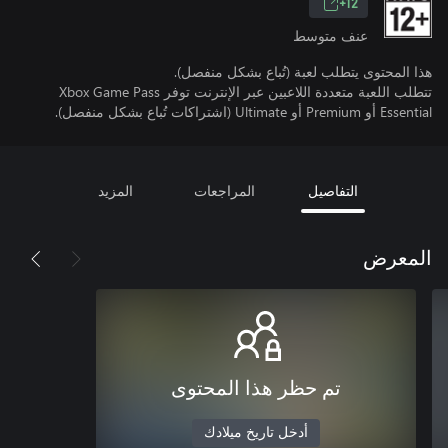
12+
عنف متوسط
هذا المحتوى يتطلب لعبة (تُباع بشكل منفصل).
تتطلب اللعبة متعددة اللاعبين عبر الإنترنت توفر Xbox Game Pass
Essential أو Premium أو Ultimate (اشتراكات تُباع بشكل منفصل).
المزيد
المراجعات
التفاصيل
المعرض
تم حظر هذا المحتوى
أدخل تاريخ ميلادك