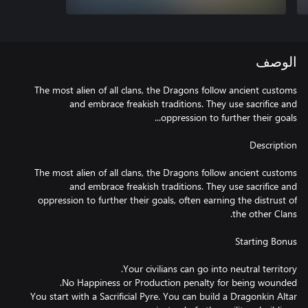
الوصف
The most alien of all clans, the Dragons follow ancient customs
and embrace freakish traditions. They use sacrifice and
The most alien of all clans, the Dragons follow ancient customs
and embrace freakish traditions. They use sacrifice and
oppression to further their goals, often earning the distrust of
You start with a Sacrificial Pyre. You can build a Dragonkin Altar