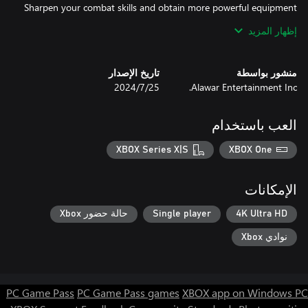
Sharpen your combat skills and obtain more powerful equipment
إظهار المزيد
Go through traverse woods, deserts, volcanoes, and other
تاريخ الإصدار
منشور بواسطة
biomes in the handcrafted interconnected world. Solve cunning
25‏/7‏/2024
Alawar Entertainment Inc.
puzzles, uncover hidden paths, and navigate treacherous terrain.
The path is filled with challenges and wonders, a journey worthy
of a true king.
العب باستخدام
XBOX Series X|S
XBOX One
الإمكانات
حالة حضور Xbox
Single player
4K Ultra HD
نوادي Xbox
PC Game Pass
PC Game Pass games
XBOX app on Windows PC