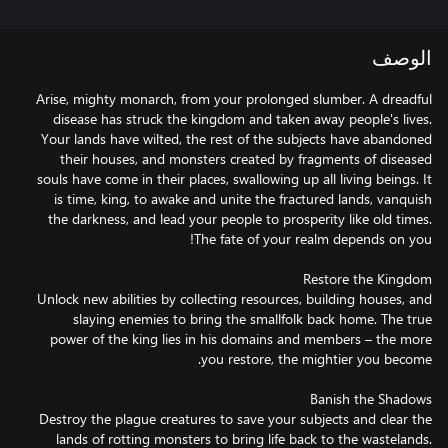
الوصف
Arise, mighty monarch, from your prolonged slumber. A dreadful
disease has struck the kingdom and taken away people's lives.
Your lands have wilted, the rest of the subjects have abandoned
their houses, and monsters created by fragments of diseased
souls have come in their places, swallowing up all living beings. It
is time, king, to awake and unite the fractured lands, vanquish
the darkness, and lead your people to prosperity like old times.
Unlock new abilities by collecting resources, building houses, and
slaying enemies to bring the smallfolk back home. The true
power of the king lies in his domains and members – the more
Destroy the plague creatures to save your subjects and clear the
lands of rotting monsters to bring life back to the wastelands.