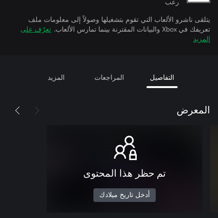
رعب
يتلقى ناشرو الألعاب التي تقوم بتشغيلها وصولاً إلى معلومات ملف
تعرّف على
تعريفك في Xbox والبيانات المقترنة بينما تمارس الألعاب.
المزيد
المزيد
المراجعات
التفاصيل
المعرض
تم حظر هذا المحتوى
أدخل تاريخ ميلادك