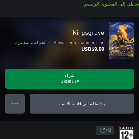
تخطي إلى المحتوى الرئيسي
Kingsgrave
الحركة والمغامرة
•
Alawar Entertainment Inc.
USD$9.99
شراء
USD$9.99
إضافة إلى قائمة الأمنيات
● ● ●
12+