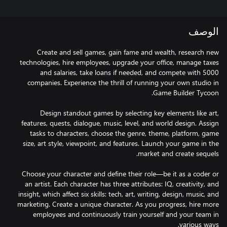
الوصف
Create and sell games, gain fame and wealth, research new
technologies, hire employees, upgrade your office, manage taxes
and salaries, take loans if needed, and compete with 5000
companies. Experience the thrill of running your own studio in
Design standout games by selecting key elements like art,
features, quests, dialogue, music, level, and world design. Assign
tasks to characters, choose the genre, theme, platform, game
size, art style, viewpoint, and features. Launch your game in the
Choose your character and define their role—be it as a coder or
an artist. Each character has three attributes: IQ, creativity, and
insight, which affect six skills: tech, art, writing, design, music, and
marketing. Create a unique character. As you progress, hire more
employees and continuously train yourself and your team in