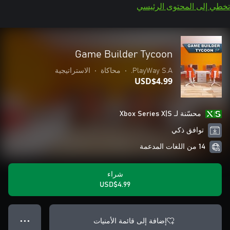
تخطي إلى المحتوى الرئيسي
Game Builder Tycoon
الاستراتيجية
•
محاكاة
•
PlayWay S.A.
USD$4.99
محسّنة لـ Xbox Series X|S
توافق ذكي
14 من اللغات المدعمة
شراء
USD$4.99
إضافة إلى قائمة الأمنيات
● ● ●