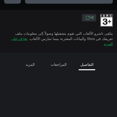
3+
يتلقى ناشرو الألعاب التي تقوم بتشغيلها وصولاً إلى معلومات ملف
تعرّف على
تعريفك في Xbox والبيانات المقترنة بينما تمارس الألعاب.
المزيد
المزيد
المراجعات
التفاصيل