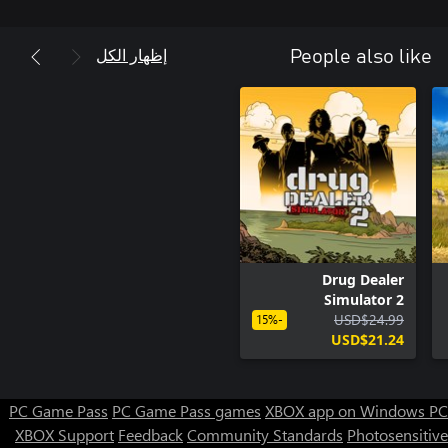
إظهار الكل
People also like
Drug Dealer
Simulator 2
USD$24.99
-15%
USD$21.24
PC Game Pass
PC Game Pass games
XBOX app on Windows PC
XBOX Support
Feedback
Community Standards
Photosensitive