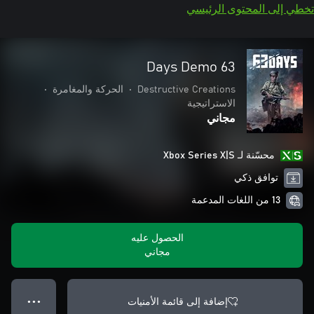
تخطي إلى المحتوى الرئيسي
63 Days Demo
•
الحركة والمغامرة
•
Destructive Creations
الاستراتيجية
مجاني
محسّنة لـ Xbox Series X|S
توافق ذكي
13 من اللغات المدعمة
الحصول عليه
مجاني
إضافة إلى قائمة الأمنيات
● ● ●