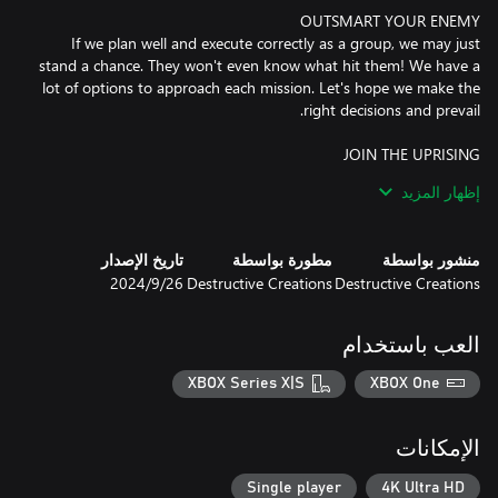
If we plan well and execute correctly as a group, we may just
stand a chance. They won't even know what hit them! We have a
lot of options to approach each mission. Let's hope we make the
Wherever our uprising takes us, our bravery will be remembered
إظهار المزيد
for generations. Our story will be told, there will be enough
survivors to tell the tale. We'll employ good tactics, be fearless, be
تاريخ الإصدار
مطورة بواسطة
منشور بواسطة
26‏/9‏/2024
Destructive Creations
Destructive Creations
We know how to fight. We prefer to be stealthy, to maximize our
chances, minimize our losses. But if that approach fails us, we'll
العب باستخدام
XBOX Series X|S
XBOX One
We know Warsaw inside out. We'll use it to our advantage. The
Germans may have destroyed large parts of the city, but that will
الإمكانات
Single player
4K Ultra HD