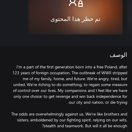
تم حظر هذا المحتوى
الوصف
I'm a part of the first generation born into a free Poland, after
123 years of foreign occupation. The outbreak of WWII stripped
me of my family, home, and future. We're angry, tired, but
united. We're itching to do something, to regain some measure
of control over our lives. My companions and I feel like we have
only one choice: to get revenge and win back independence for
The odds are overwhelmingly against us. We're like brothers and
sisters, emboldened by our fighting spirit, relying on our wits,