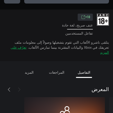
18+
عنف صريح، لغة حادة
تفاعل المستخدمين
يتلقى ناشرو الألعاب التي تقوم بتشغيلها وصولاً إلى معلومات ملف
تعرّف على
تعريفك في Xbox والبيانات المقترنة بينما تمارس الألعاب.
المزيد
المزيد
المراجعات
التفاصيل
المعرض