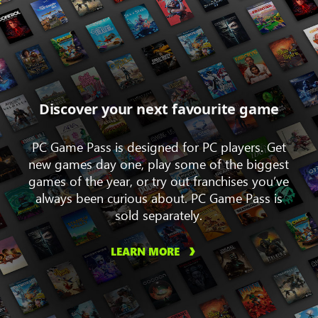
Discover your next favourite game
PC Game Pass is designed for PC players. Get
new games day one, play some of the biggest
games of the year, or try out franchises you’ve
always been curious about. PC Game Pass is
sold separately.
LEARN MORE