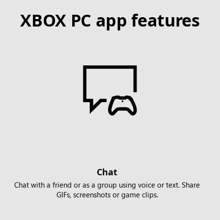
XBOX PC app features
Chat
Chat with a friend or as a group using voice or text. Share
GIFs, screenshots or game clips.