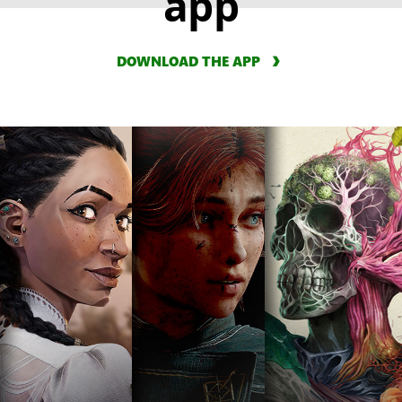
app
DOWNLOAD THE APP