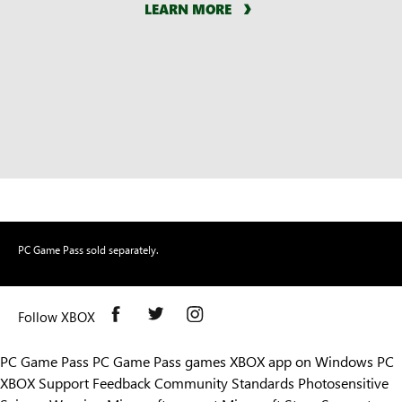
LEARN MORE
PC Game Pass sold separately.
Follow XBOX
PC Game Pass
PC Game Pass games
XBOX app on Windows PC
XBOX Support
Feedback
Community Standards
Photosensitive