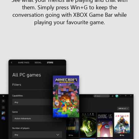
them. Simply press Win+G to keep the
conversation going with XBOX Game Bar while
playing your favourite game.