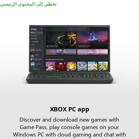
تخطي إلى المحتوى الرئيسي
XBOX PC app
Discover and download new games with
Game Pass, play console games on your
Windows PC with cloud gaming and chat with