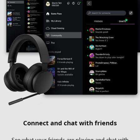
Connect and chat with friends
See what your friends are playing and chat with