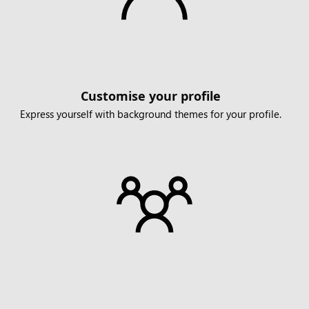
Customise your profile
Express yourself with background themes for your profile.