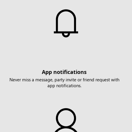
App notifications
Never miss a message, party invite or friend request with
app notifications.