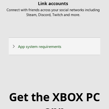
Link accounts
Connect with friends across your social networks including
Steam, Discord, Twitch and more.
App system requirements
Get the XBOX PC