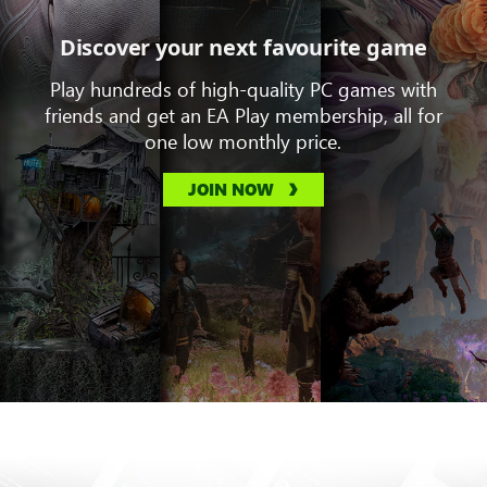
Discover your next favourite game
Play hundreds of high-quality PC games with
friends and get an EA Play membership, all for
one low monthly price.
JOIN NOW