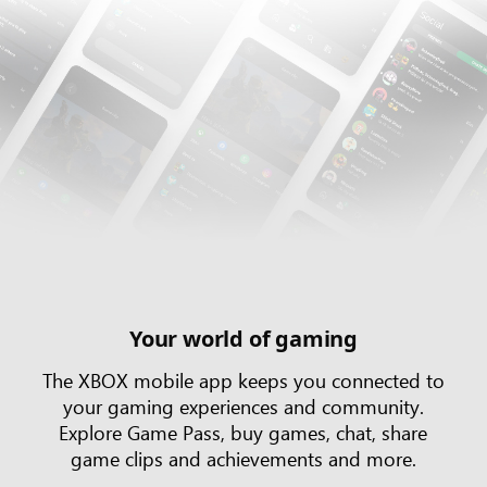
Your world of gaming
The XBOX mobile app keeps you connected to
your gaming experiences and community.
Explore Game Pass, buy games, chat, share
game clips and achievements and more.