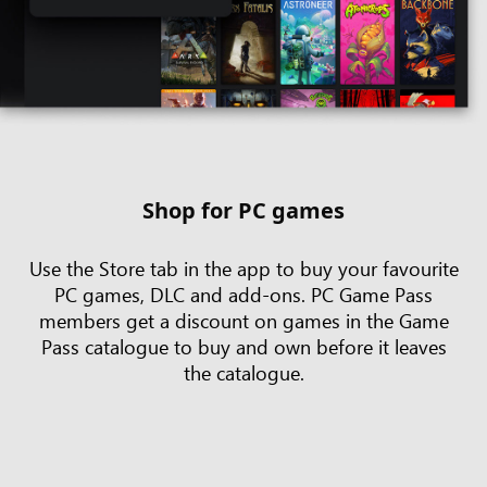
Shop for PC games
Use the Store tab in the app to buy your favourite
PC games, DLC and add-ons. PC Game Pass
members get a discount on games in the Game
Pass catalogue to buy and own before it leaves
the catalogue.