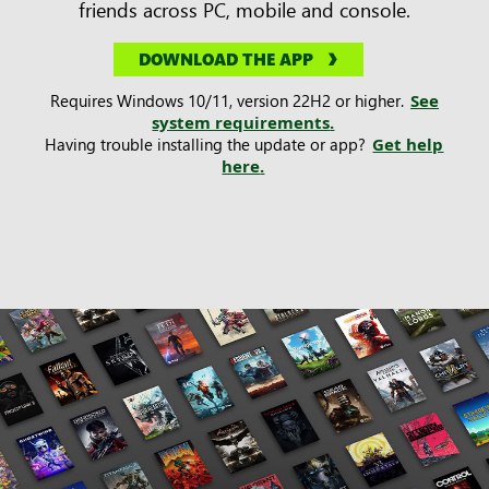
friends across PC, mobile and console.
DOWNLOAD THE APP
Requires Windows 10/11, version 22H2 or higher.
See
system requirements.
Having trouble installing the update or app?
Get help
here.