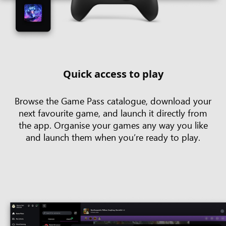
Quick access to play
Browse the Game Pass catalogue, download your
next favourite game, and launch it directly from
the app. Organise your games any way you like
and launch them when you’re ready to play.