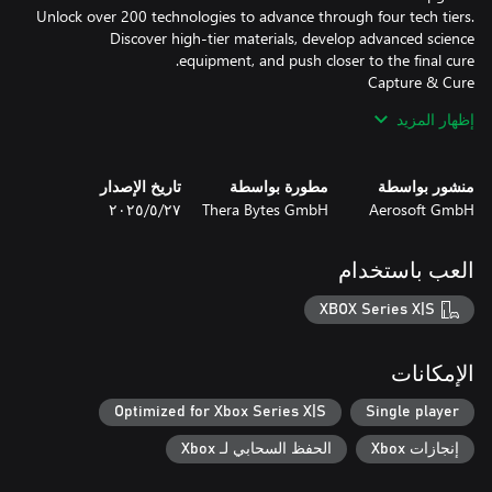
Unlock over 200 technologies to advance through four tech tiers.
Discover high-tier materials, develop advanced science
Use high-tech freezing guns to catch zombies and bring them in
إظهار المزيد
for treatment. Watch them transform into humbies — helpful
hybrids ready to work. But be careful: neglect their needs, and
تاريخ الإصدار
مطورة بواسطة
منشور بواسطة
٢٧‏/٥‏/٢٠٢٥
Thera Bytes GmbH
Aerosoft GmbH
Each night brings waves of zombies. Build smart defenses,
electrify your perimeter, and keep the hordes at bay. But beware:
العب باستخدام
Healing, not killing, is your path forward. Grow your workforce,
XBOX Series X|S
manage their moods, and turn the tide of the apocalypse — one
الإمكانات
Optimized for Xbox Series X|S
Single player
الحفظ السحابي لـ Xbox
إنجازات Xbox