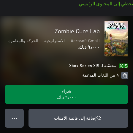
تخطي إلى المحتوى الرئيسي
Zombie Cure Lab
الحركة والمغامرة
•
الاستراتيجية
•
Aerosoft GmbH
٩٫٠٠٠ د.ك.‏
محسّنة لـ Xbox Series X|S
4 من اللغات المدعمة
شراء
٩٫٠٠٠ د.ك.‏
إضافة إلى قائمة الأمنيات
● ● ●