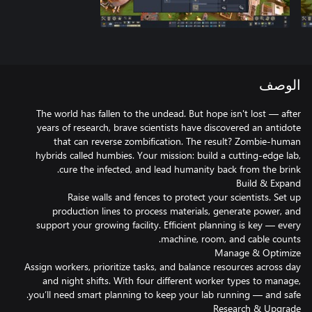
الوصف
The world has fallen to the undead. But hope isn't lost — after
years of research, brave scientists have discovered an antidote
that can reverse zombification. The result? Zombie-human
hybrids called humbies. Your mission: build a cutting-edge lab,
Raise walls and fences to protect your scientists. Set up
production lines to process materials, generate power, and
support your growing facility. Efficient planning is key — every
Assign workers, prioritize tasks, and balance resources across day
and night shifts. With four different worker types to manage,