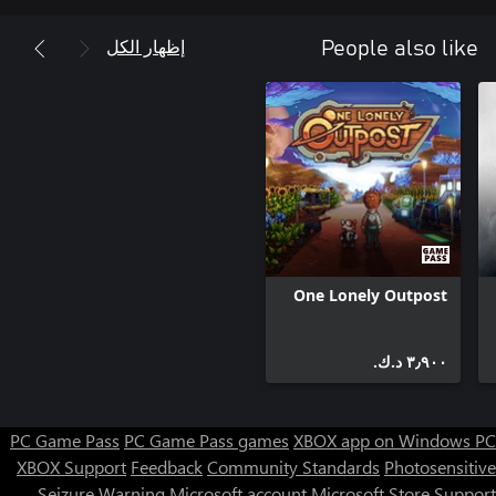
إظهار الكل
People also like
• Cure the undead and reclaim the world with science
One Lonely Outpost
٣٫٩٠٠ د.ك.‏
PC Game Pass
PC Game Pass games
XBOX app on Windows PC
XBOX Support
Feedback
Community Standards
Photosensitive
Seizure Warning
Microsoft account
Microsoft Store Support