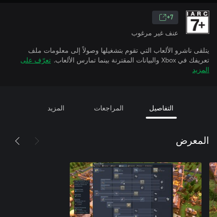
7+
عنف غير مرغوب
يتلقى ناشرو الألعاب التي تقوم بتشغيلها وصولاً إلى معلومات ملف
تعرّف على
تعريفك في Xbox والبيانات المقترنة بينما تمارس الألعاب.
المزيد
المزيد
المراجعات
التفاصيل
المعرض