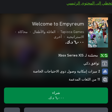
تخطي إلى المحتوى الرئيسي
Welcome to Empyreum
•
محاكاة
•
العائلة والأطفال
•
Tapioca Games
أخرى
•
الاستراتيجية
٦٫٠٠٠ د.ك.‏
محسّنة لـ Xbox Series X|S
توافق ذكي
2 ميزات إمكانية وصول ذوي الاحتياجات الخاصة
11 من اللغات المدعمة
شراء
٦٫٠٠٠ د.ك.‏