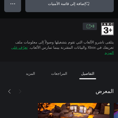
إضافة إلى قائمة الأمنيات
● ● ●
3+
يتلقى ناشرو الألعاب التي تقوم بتشغيلها وصولاً إلى معلومات ملف
تعرّف على
تعريفك في Xbox والبيانات المقترنة بينما تمارس الألعاب.
المزيد
المزيد
المراجعات
التفاصيل
المعرض