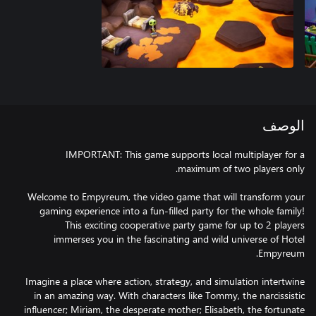
الوصف
IMPORTANT: This game supports local multiplayer for a
Welcome to Empyreum, the video game that will transform your
gaming experience into a fun-filled party for the whole family!
This exciting cooperative party game for up to 2 players
immerses you in the fascinating and wild universe of Hotel
Imagine a place where action, strategy, and simulation intertwine
in an amazing way. With characters like Tommy, the narcissistic
influencer; Miriam, the desperate mother; Elisabeth, the fortunate