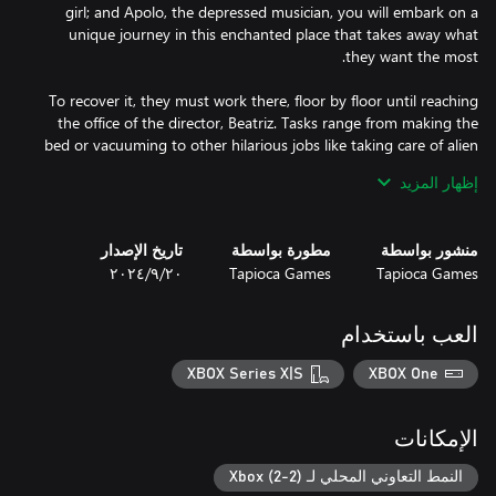
girl; and Apolo, the depressed musician, you will embark on a
unique journey in this enchanted place that takes away what
To recover it, they must work there, floor by floor until reaching
the office of the director, Beatriz. Tasks range from making the
bed or vacuuming to other hilarious jobs like taking care of alien
babies, running away from ghosts, fumigating carnivorous plants,
إظهار المزيد
or feeding jelly to gummy bears – get ready to live unforgettable
تاريخ الإصدار
مطورة بواسطة
منشور بواسطة
Welcome to Empyreum offers a party experience like no other,
٢٠‏/٩‏/٢٠٢٤
Tapioca Games
Tapioca Games
bringing the best of party games to a unique setting: an
enchanted hotel full of comical and improbable situations. Team
coordination and communication are key to maintaining order
العب باستخدام
and controlling the madness of this place, but remember, the
customer is always right (even lazy sloths and candy-loving
XBOX Series X|S
XBOX One
Book your room for an individual experience or bring your friends
الإمكانات
to enjoy team action. Up to 2 players can immerse themselves in
this world full of challenges and laughter, where the better the
النمط التعاوني المحلي لـ Xbox (2-2)