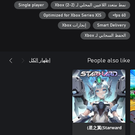
cooperation, the cleaner the rooms, and the happier the hosted
Single player
نمط متعدد اللاعبين المحلي لـ Xbox (2-2)
customers. Do you like games that appeal to both children and
adults alike? Look no further, because Welcome to Empyreum is
Optimized for Xbox Series X|S
60 fps+
the ultimate choice for experiencing unparalleled moments with
your loved ones!
إنجازات Xbox
Smart Delivery
الحفظ السحابي لـ Xbox
إظهار الكل
People also like
星之翼(Starward)