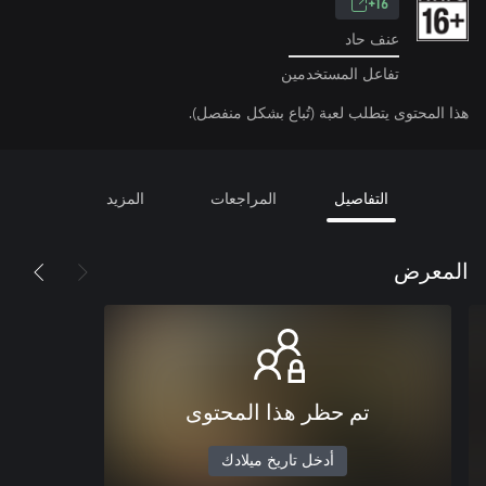
16+
عنف حاد
تفاعل المستخدمين
هذا المحتوى يتطلب لعبة (تُباع بشكل منفصل).
المزيد
المراجعات
التفاصيل
المعرض
تم حظر هذا المحتوى
أدخل تاريخ ميلادك