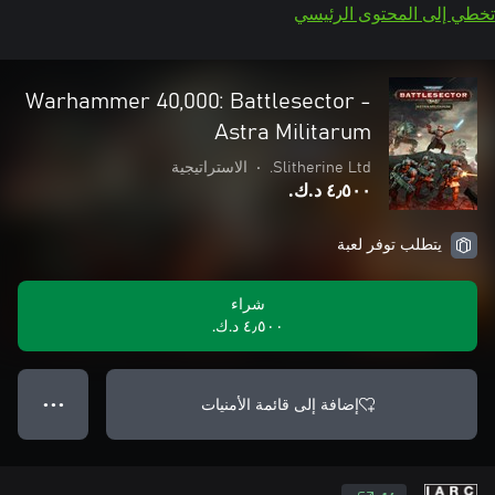
تخطي إلى المحتوى الرئيسي
Warhammer 40,000: Battlesector -
Astra Militarum
الاستراتيجية
•
Slitherine Ltd.
٤٫٥٠٠ د.ك.‏
يتطلب توفر لعبة
شراء
٤٫٥٠٠ د.ك.‏
إضافة إلى قائمة الأمنيات
● ● ●