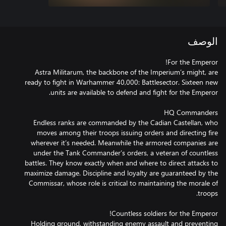
الوصف
Astra Militarum, the backbone of the Imperium’s might, are
ready to fight in Warhammer 40,000: Battlesector. Sixteen new
Endless ranks are commanded by the Cadian Castellan, who
moves among their troops issuing orders and directing fire
wherever it’s needed. Meanwhile the armored companies are
under the Tank Commander’s orders, a veteran of countless
battles. They know exactly when and where to direct attacks to
maximize damage. Discipline and loyalty are guaranteed by the
Commissar, whose role is critical to maintaining the morale of
Holding ground, withstanding enemy assault and preventing