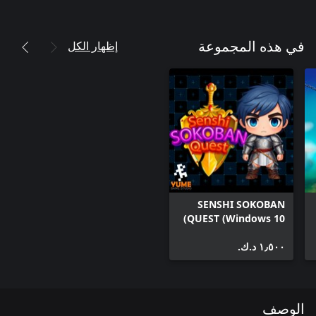
إظهار الكل
في هذه المجموعة
SENSHI SOKOBAN
QUEST (Windows 10)
١٫٥٠٠ د.ك.‏
الوصف