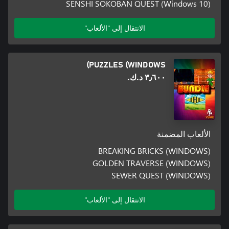
SENSHI SOKOBAN QUEST (Windows 10)
الانتقال إلى "الألعاب"
PUZZLES (WINDOWS)
٣٫٦٠٠ د.ك.‏
الألعاب المضمنة
BREAKING BRICKS (WINDOWS)
GOLDEN TRAVERSE (WINDOWS)
SEWER QUEST (WINDOWS)
الانتقال إلى "الألعاب"