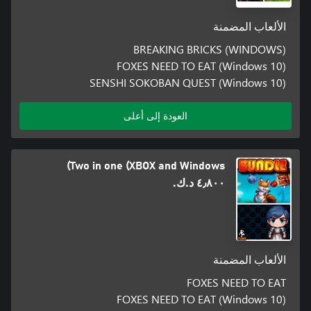
الألعاب المضمنة
BREAKING BRICKS (WINDOWS)
FOXES NEED TO EAT (Windows 10)
SENSHI SOKOBAN QUEST (Windows 10)
العودة إلى أعلى
Two in one (XBOX and Windows)
٤٫٨٠٠ د.ك.‏
الألعاب المضمنة
FOXES NEED TO EAT
FOXES NEED TO EAT (Windows 10)