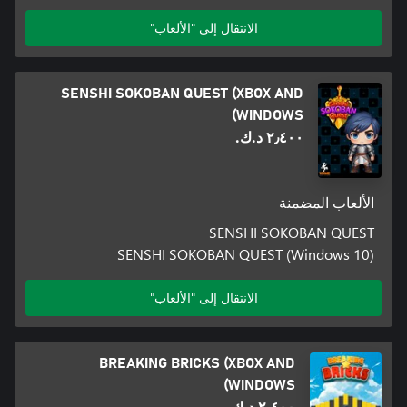
الانتقال إلى "الألعاب"
SENSHI SOKOBAN QUEST (XBOX AND
WINDOWS)
٢٫٤٠٠ د.ك.‏
الألعاب المضمنة
SENSHI SOKOBAN QUEST
SENSHI SOKOBAN QUEST (Windows 10)
الانتقال إلى "الألعاب"
BREAKING BRICKS (XBOX AND
WINDOWS)