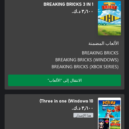
BREAKING BRICKS 3 IN 1
٣٫٦٠٠ د.ك.‏
الألعاب المضمنة
BREAKING BRICKS
BREAKING BRICKS (WINDOWS)
BREAKING BRICKS (XBOX SERIES)
الانتقال إلى "الألعاب"
Three in one (Windows 10)
٣٫٦٠٠ د.ك.‏
هذا الإصدار