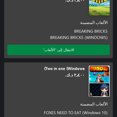
٢٫٤٠٠ د.ك.‏
الألعاب المضمنة
BREAKING BRICKS
BREAKING BRICKS (WINDOWS)
الانتقال إلى "الألعاب"
Two in one (Windows)
٢٫٤٠٠ د.ك.‏
الألعاب المضمنة
FOXES NEED TO EAT (Windows 10)