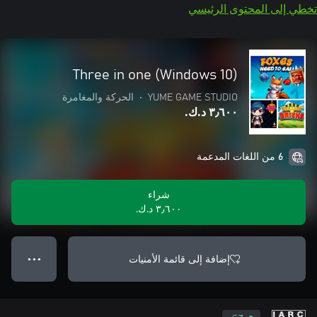
تخطي إلى المحتوى الرئيسي
Three in one (Windows 10)
الحركة والمغامرة
•
YUME GAME STUDIO
٣٫٦٠٠ د.ك.‏
6 من اللغات المدعمة
شراء
٣٫٦٠٠ د.ك.‏
إضافة إلى قائمة الأمنيات
● ● ●