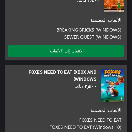
٢٫٤٠٠ د.ك.‏
الألعاب المضمنة
BREAKING BRICKS (WINDOWS)
SEWER QUEST (WINDOWS)
الانتقال إلى "الألعاب"
FOXES NEED TO EAT (XBOX AND
WINDOWS)
٢٫٤٠٠ د.ك.‏
الألعاب المضمنة
FOXES NEED TO EAT
FOXES NEED TO EAT (Windows 10)