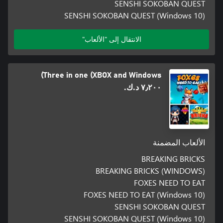
SENSHI SOKOBAN QUEST
SENSHI SOKOBAN QUEST (Windows 10)
الانتقال إلى "الألعاب"
Three in one (XBOX and Windows)
٧٫٢٠٠ د.ك.‏
الألعاب المضمنة
BREAKING BRICKS
BREAKING BRICKS (WINDOWS)
FOXES NEED TO EAT
FOXES NEED TO EAT (Windows 10)
SENSHI SOKOBAN QUEST
SENSHI SOKOBAN QUEST (Windows 10)