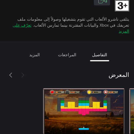
3+
يتلقى ناشرو الألعاب التي تقوم بتشغيلها وصولاً إلى معلومات ملف
تعرّف على
تعريفك في Xbox والبيانات المقترنة بينما تمارس الألعاب.
المزيد
المزيد
المراجعات
التفاصيل
المعرض