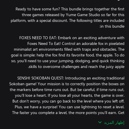
Ready to have some fun? This bundle brings together the first
three games released by Yume Game Studio so far for this
platform, with a special discount. The following titles are included
FOXES NEED TO EAT: Embark on an exciting adventure with
Foxes Need To Eat! Control an adorable fox in pixelated
minimalist art environments filled with traps and obstacles. The
goal is simple: help the fox find its favorite food, the apple. To do
so, you'll need to use your jumping, dodging, and quick thinking
SENSHI SOKOBAN QUEST: Introducing an exciting traditional
Sokoban game! Your mission is to correctly position the boxes on
the markers before time runs out. But be careful, if time runs out,
you'll lose a heart. If you lose all your hearts, the game is over.
But don't worry, you can go back to the level where you left off.
Plus, we have a surprise! You can use lightning to reset a level.
The faster you complete a level, the more points you'll earn. Get
إظهار المزيد