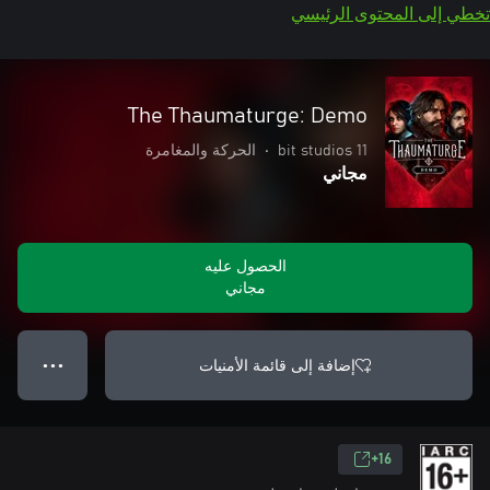
تخطي إلى المحتوى الرئيسي
The Thaumaturge: Demo
الحركة والمغامرة
•
11 bit studios
مجاني
الحصول عليه
مجاني
إضافة إلى قائمة الأمنيات
● ● ●
16+