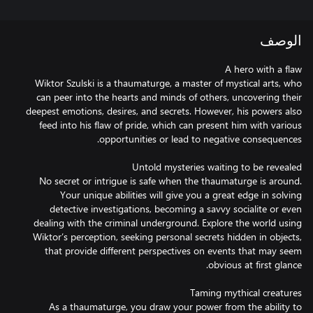
الوصف
Wiktor Szulski is a thaumaturge, a master of mystical arts, who
can peer into the hearts and minds of others, uncovering their
deepest emotions, desires, and secrets. However, his powers also
feed into his flaw of pride, which can present him with various
No secret or intrigue is safe when the thaumaturge is around.
Your unique abilities will give you a great edge in solving
detective investigations, becoming a savvy socialite or even
dealing with the criminal underground. Explore the world using
Wiktor’s perception, seeking personal secrets hidden in objects,
that provide different perspectives on events that may seem
As a thaumaturge, you draw your power from the ability to