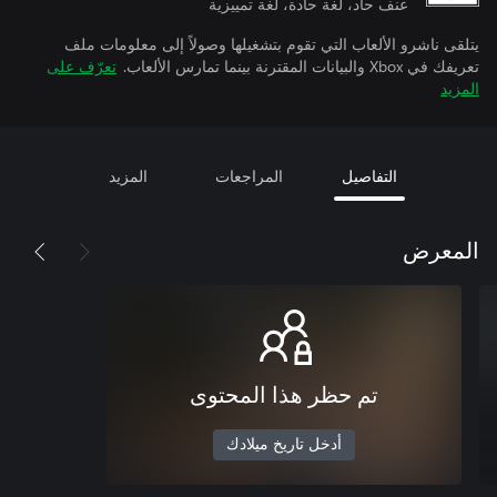
عنف حاد، لغة حادة، لغة تمييزية
يتلقى ناشرو الألعاب التي تقوم بتشغيلها وصولاً إلى معلومات ملف
تعرّف على
تعريفك في Xbox والبيانات المقترنة بينما تمارس الألعاب.
المزيد
المزيد
المراجعات
التفاصيل
المعرض
تم حظر هذا المحتوى
أدخل تاريخ ميلادك