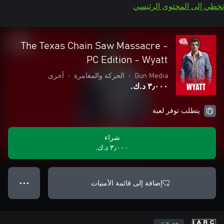
تخطي إلى المحتوى الرئيسي
The Texas Chain Saw Massacre -
PC Edition - Wyatt
أخرى
•
الحركة والمغامرة
•
Gun Media
٣٫٠٠٠ د.ك.‏
يتطلب توفر لعبة
شراء
٣٫٠٠٠ د.ك.‏
إضافة إلى قائمة الأمنيات
● ● ●