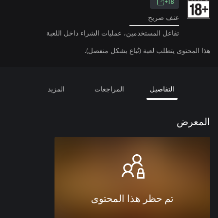
18+
عنف صريح
تفاعل المستخدمين، عمليات الشراء داخل اللعبة
هذا المحتوى يتطلب لعبة (تُباع بشكل منفصل).
المزيد
المراجعات
التفاصيل
المعرض
تم حظر هذا المحتوى