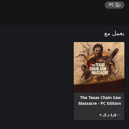
PC
يعمل مع
The Texas Chain Saw
Massacre - PC Edition
٤٫٥٠٠ د.ك.‏+