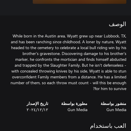
الوصف
While born in the Austin area, Wyatt grew up near Lubbock, TX,
and has been ranching since childhood. A loner by nature, Wyatt
headed to the cemetery to celebrate a local bull riding win by his
brother's gravestone. Discovering damage to his brother's
marker, he confronts the mortician and finds himself abducted
and trapped by the Slaughter Family. But he isn't defenseless -
with concealed throwing knives by his side, Wyatt is able to stun
overconfident Family members from a distance. He has a limited
number of them, so each throw must count - will this be enough
for him to survive?
تاريخ الإصدار
مطورة بواسطة
منشور بواسطة
١٢‏/١٢‏/٢٠٢٤
Gun Media
Gun Media
العب باستخدام