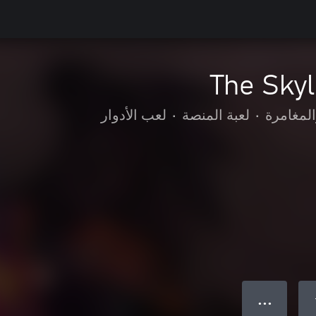
The Sky
لعب الأدوار
•
لعبة المنصة
•
الحركة و
● ● ●