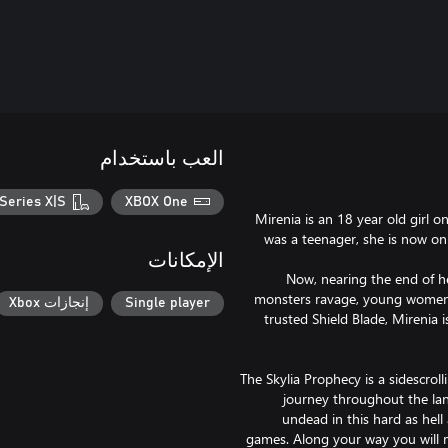
العب باستخدام
Series X|S
XBOX One
Mirenia is an 18 year old girl 
was a teenager, she is now on 
الإمكانات
Now, nearing the end of her
monsters ravage, young women 
إنجازات Xbox
Single player
trusted Shield Blade, Mirenia 
The Skylia Prophecy is a sidescroll
journey throughout the la
undead in this hard as hell 
games. Along your way you will m