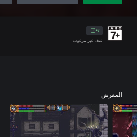
7+
عنف غير مرغوب
المعرض