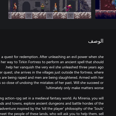
الوصف
on a quest for redemption. After unleashing an evil power when she
her way to Tirkin Fortress to perform an ancient spell that should
 quest, she arrives in the villages just outside the fortress, where
are being raped and men are being slaughtered. Armed with her
is so close of undoing the mistakes of her past. Will she succeed or
ing action-rpg set in a medieval fantasy world. As Mirenia, you will
nds and towns, explore ancient dungeons and battle hordes of the
adventure inspired by the 'kill the player' philosophy of the 'Souls'
eet the people of these lands, who will ask you to help them, sell