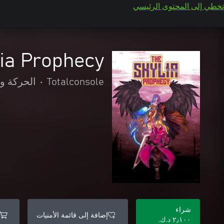
تخطي إلى المحتوى الرئيسي
lia Prophecy
المغامرة
•
Totalconsole
شراء
إضافة إلى قائمة الأمنيات
٢٫١٠٠ د.ك.‏