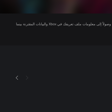
يتلقى ناشرو الألعاب التي تقوم بتشغيلها وصولاً إلى معلومات ملف تعريفك في Xbox والبيانات المقترنة بينما