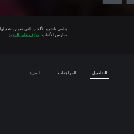
تعرّف على المزيد
تمارس الألعاب.
المزيد
المراجعات
التفاصيل