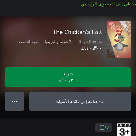
تخطي إلى المحتوى الرئيسي
The Chicken's Fall
لعبة المنصة
•
الأحجية والتريفيا
•
Raya Games
٠٫٣٠٠ د.ك.‏
شراء
٠٫٣٠٠ د.ك.‏
إضافة إلى قائمة الأمنيات
● ● ●
3+