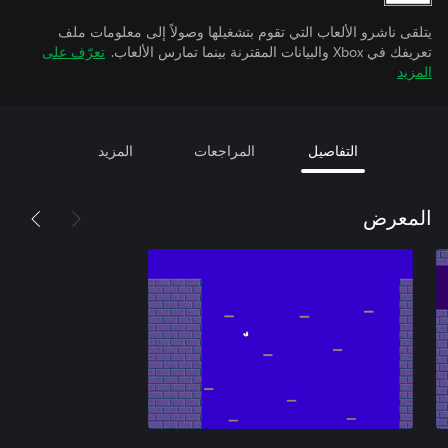
يتلقى ناشرو الألعاب التي تقوم بتشغيلها وصولاً إلى معلومات ملف
تعرّف على
تعريفك في Xbox والبيانات المقترنة بينما تمارس الألعاب.
المزيد
المزيد
المراجعات
التفاصيل
المعرض