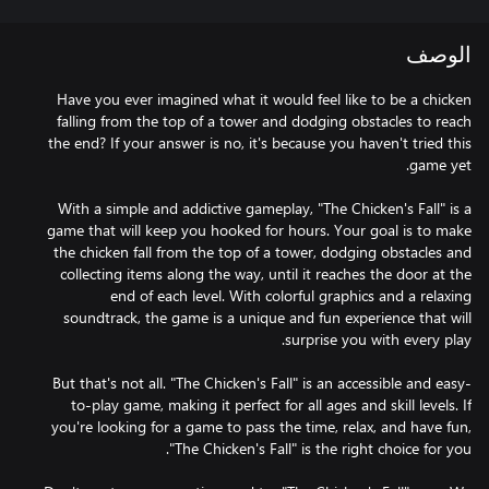
الوصف
Have you ever imagined what it would feel like to be a chicken
falling from the top of a tower and dodging obstacles to reach
the end? If your answer is no, it's because you haven't tried this
With a simple and addictive gameplay, "The Chicken's Fall" is a
game that will keep you hooked for hours. Your goal is to make
the chicken fall from the top of a tower, dodging obstacles and
collecting items along the way, until it reaches the door at the
end of each level. With colorful graphics and a relaxing
soundtrack, the game is a unique and fun experience that will
But that's not all. "The Chicken's Fall" is an accessible and easy-
to-play game, making it perfect for all ages and skill levels. If
you're looking for a game to pass the time, relax, and have fun,