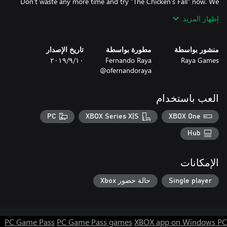
Don't waste any more time and try "The Chicken's Fall" now. We
guarantee you won't regret it!
إظهار المزيد
تاريخ الإصدار
مطورة بواسطة
منشور بواسطة
١٠‏/٩‏/٢٠١٩
Fernando Raya
Raya Games
@ofernandoraya
العب باستخدام
PC
XBOX Series X|S
XBOX One
Hub
الإمكانات
حالة حضور Xbox
Single player
PC Game Pass
PC Game Pass games
XBOX app on Windows PC