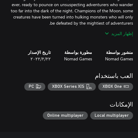
ever, ready to pounce on unsuspecting adventurers who wander
too far into the dark of the night. Champions of the Moon, some
creatures have been turned into hulking monsters who will only
إظهار المزيد
By playing with this Legendary Deck enabled, your adventure
cards will be replaced with new, more challenging cards. This
includes cards providing less support, making surviving each
تاريخ الإصدار
مطورة بواسطة
منشور بواسطة
night even more treacherous. All Legendary Deck cards also
٢٢‏/٢‏/٢٠٢٢
Nomad Games
Nomad Games
Purchasing this Legendary Deck adds it to your Talisman: Digital
العب باستخدام
Edition collection. It is then available to choose in all game
modes.
PC
XBOX Series X|S
XBOX One
الإمكانات
Online multiplayer
Local multiplayer