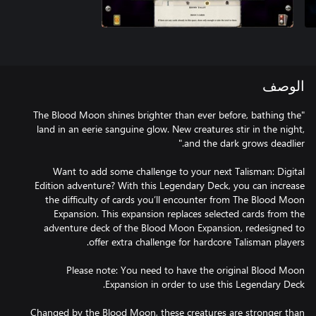
الوصف
"The Blood Moon shines brighter than ever before, bathing the
land in an eerie sanguine glow. New creatures stir in the night,
Want to add some challenge to your next Talisman: Digital
Edition adventure? With this Legendary Deck, you can increase
the difficulty of cards you’ll encounter from The Blood Moon
Expansion. This expansion replaces selected cards from the
adventure deck of the Blood Moon Expansion, redesigned to
Please note: You need to have the original Blood Moon
Changed by the Blood Moon, these creatures are stronger than