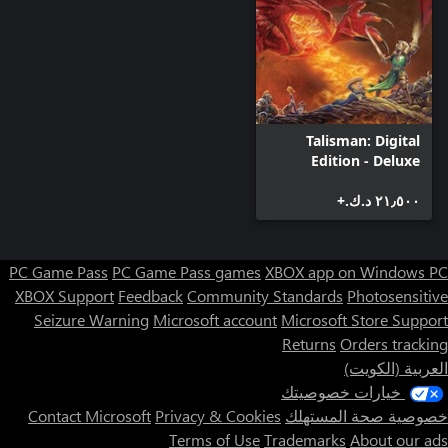
Talisman: Digital
Edition - Deluxe
Edition
٢١٫٥٠٠ د.ك.‏+
PC Game Pass
PC Game Pass games
XBOX app on Windows PC
XBOX Support
Feedback
Community Standards
Photosensitive
Seizure Warning
Microsoft account
Microsoft Store Support
Returns
Orders tracking
العربية (الكويت)
خيارات خصوصيتك
Contact Microsoft
Privacy & Cookies
خصوصية صحة المستهلك
Terms of Use
Trademarks
About our ads