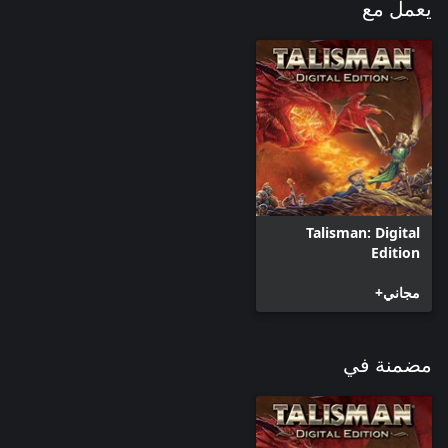
يعمل مع
Talisman: Digital
Edition
مجاني+
مضمنة في