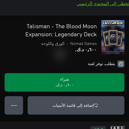
تخطي إلى المحتوى الرئيسي
Talisman - The Blood Moon
Expansion: Legendary Deck
الورق واللوحة
•
Nomad Games
٠٫٦٠٠ د.ك.‏
يتطلب توفر لعبة
شراء
٠٫٦٠٠ د.ك.‏
إضافة إلى قائمة الأمنيات
● ● ●