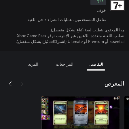
7+
خوف
تفاعل المستخدمين، عمليات الشراء داخل اللعبة
هذا المحتوى يتطلب لعبة (تُباع بشكل منفصل).
تتطلب اللعبة متعددة اللاعبين عبر الإنترنت توفر Xbox Game Pass
Essential أو Premium أو Ultimate (اشتراكات تُباع بشكل منفصل).
المزيد
المراجعات
التفاصيل
المعرض