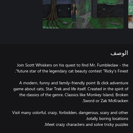
الوصف
Join Scott Whiskers on his quest to find Mr. Fumbleclaw - the
A modern, funny and family-friendly point & click adventure
game about cats, Star Trek and life itself. Created in the spirit of
the classics of the genre. Classics like Monkey Island, Broken
Visit many colorful, crazy, forbidden, dangerous, scary and other