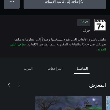
إضافة إلى قائمة الأمنيات
● ● ●
7+
خوف
يتلقى ناشرو الألعاب التي تقوم بتشغيلها وصولاً إلى معلومات ملف
تعرّف على
تعريفك في Xbox والبيانات المقترنة بينما تمارس الألعاب.
المزيد
المزيد
المراجعات
التفاصيل
المعرض