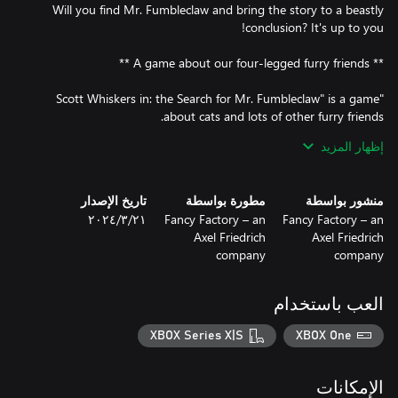
Will you find Mr. Fumbleclaw and bring the story to a beastly
"Scott Whiskers in: the Search for Mr. Fumbleclaw" is a game
إظهار المزيد
Furry friends like Buddy the faithful German shepherd with a
تاريخ الإصدار
مطورة بواسطة
منشور بواسطة
Or furry friends like Steve the rat. Steve is not to be trifled with -
٢١‏/٣‏/٢٠٢٤
Fancy Factory – an
Fancy Factory – an
after all, he provides security at the sales stall of the dodgy, yet
Axel Friedrich
Axel Friedrich
company
company
Or furry friends like the hamster Mr. Snuggels, who, if things go
العب باستخدام
Or furry friends like the nameless, extremely dangerous - and
XBOX Series X|S
XBOX One
certainly absolutely deadly - Chihuahua that guards the
Longbottom family estate. It is up to you to survive this
الإمكانات