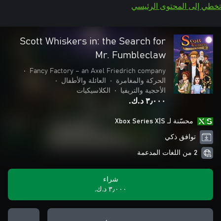
تخطي إلى المحتوى الرئيسي
Scott Whiskers in: the Search for
Mr. Fumbleclaw
•
Fancy Factory – an Axel Friedrich company
•
العائلة والأطفال
•
الحركة والمغامرة
الكلاسيكيات
•
الأحجية والتريفيا
٣٫٠٠٠ د.ك.‏
محسّنة لـ Xbox Series X|S
توافق ذكي
2 من اللغات المدعمة
شراء
٣٫٠٠٠ د.ك.‏