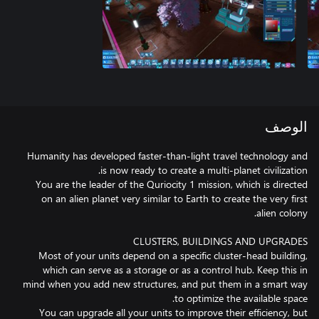
الوصف
Humanity has developed faster-than-light travel technology and
You are the leader of the Quriocity 1 mission, which is directed
on an alien planet very similar to Earth to create the very first
Most of your units depend on a specific cluster-head building,
which can serve as a storage or as a control hub. Keep this in
mind when you add new structures, and put them in a smart way
You can upgrade all your units to improve their efficiency, but