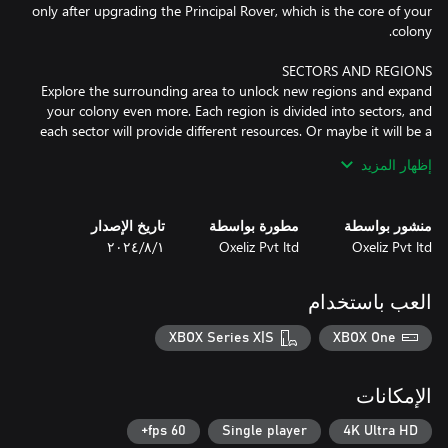
only after upgrading the Principal Rover, which is the core of your
Explore the surrounding area to unlock new regions and expand
your colony even more. Each region is divided into sectors, and
each sector will provide different resources. Or maybe it will be a
clean sector, useful to build schools, entertainment units and
إظهار المزيد
تاريخ الإصدار
مطورة بواسطة
منشور بواسطة
Everyone is eager to join your colony, so be ready to welcome a
١‏/٨‏/٢٠٢٤
Oxeliz Pvt ltd
Oxeliz Pvt ltd
steady flow of new people. Your mission is to ensure that they
have a long, happy and productive life, so be sure to provide all
العب باستخدام
Accept the challenge and you will be rewarded with an ever-
XBOX Series X|S
XBOX One
Discover 5 beautiful maps, ranging from the arid desert to the
الإمكانات
Each map is characterized by a unique environment and peculiar
60 fps+
Single player
4K Ultra HD