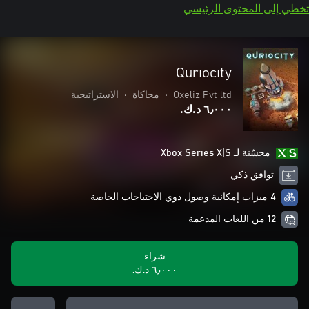
تخطي إلى المحتوى الرئيسي
Quriocity
الاستراتيجية
•
محاكاة
•
Oxeliz Pvt ltd
٦٫٠٠٠ د.ك.‏
محسّنة لـ Xbox Series X|S
توافق ذكي
4 ميزات إمكانية وصول ذوي الاحتياجات الخاصة
12 من اللغات المدعمة
شراء
٦٫٠٠٠ د.ك.‏