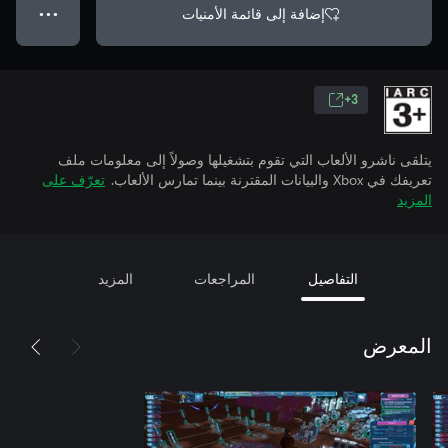
إضافة إلى قائمة الأمنيات
● ● ●
3+
يتلقى ناشرو الألعاب التي تقوم بتشغيلها وصولاً إلى معلومات ملف
تعرّف على
تعريفك في Xbox والبيانات المقترنة بينما تمارس الألعاب.
المزيد
المزيد
المراجعات
التفاصيل
المعرض