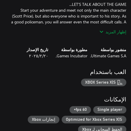
Start your adventure and meet not only the main character
(Scott Price), but also everyone who is important to his story. As
a good policeman, you will answer even the most difficult calls. A
shop robbery, or even a hostage situation - you have to be
إظهار المزيد
prepared for anything! But remember – it’s only up to you how
تاريخ الإصدار
مطورة بواسطة
منشور بواسطة
WHAT KIND OF COP YOU WILL BE? WHAT IS YOUR STYLE OF
٢٠‏/٢‏/٢٠٢٥
Games Incubator,
Ultimate Games S.A.
There are many possibilities to do this right - sometimes the use
of a gun is necessary, and sometimes a well-chosen argument is
العب باستخدام
XBOX Series X|S
Each of these situations brings you closer to finding what you’re
looking for... And of course to be a better cop! The correct
approach to the calls will allow you to expand your experience -
الإمكانات
the higher it is, the more benefits you’ll get. Your skills will grow
the way you want, and this will allow you to complete new
60 fps+
Single player
إنجازات Xbox
Optimized for Xbox Series X|S
الحفظ السحابي لـ Xbox