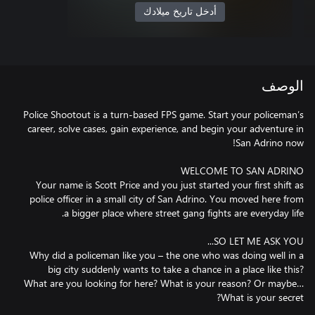
أدخل تاريخ ميلادك
الوصف
Police Shootout is a turn-based FPS game. Start your policeman’s
career, solve cases, gain experience, and begin your adventure in
Your name is Scott Price and you just started your first shift as
police officer in a small city of San Adrino. You moved here from
Why did a policeman like you – the one who was doing well in a
big city suddenly wants to take a chance in a place like this?
What are you looking for here? What is your reason? Or maybe…