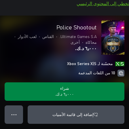
تخطي إلى المحتوى الرئيسي
Police Shootout
•
لعب الأدوار
•
القناص
•
Ultimate Games S.A.
أخرى
•
محاكاة
٦٫٠٠٠ د.ك.‏
محسّنة لـ Xbox Series X|S
10 من اللغات المدعمة
شراء
٦٫٠٠٠ د.ك.‏
إضافة إلى قائمة الأمنيات
● ● ●