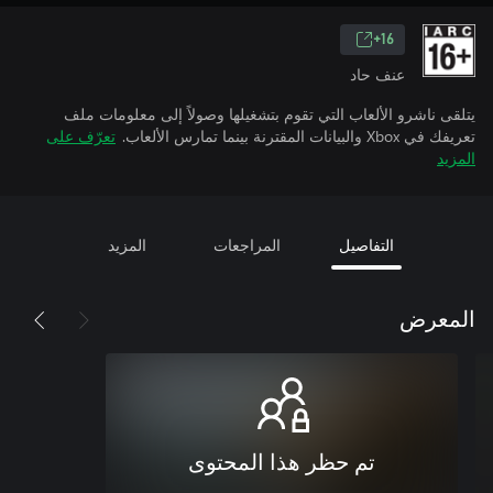
16+
عنف حاد
يتلقى ناشرو الألعاب التي تقوم بتشغيلها وصولاً إلى معلومات ملف
تعرّف على
تعريفك في Xbox والبيانات المقترنة بينما تمارس الألعاب.
المزيد
المزيد
المراجعات
التفاصيل
المعرض
تم حظر هذا المحتوى