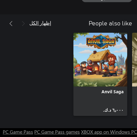
Are you ready to step in and get it right? Don't wait any longer,
the first call is waiting for you!
إظهار الكل
People also like
Anvil Saga
٦٫٠٠٠ د.ك.‏
PC Game Pass
PC Game Pass games
XBOX app on Windows PC