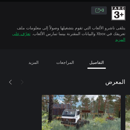
3+
يتلقى ناشرو الألعاب التي تقوم بتشغيلها وصولاً إلى معلومات ملف
تعرّف على
تعريفك في Xbox والبيانات المقترنة بينما تمارس الألعاب.
المزيد
المزيد
المراجعات
التفاصيل
المعرض