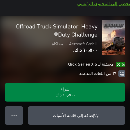
تخطي إلى المحتوى الرئيسي
Offroad Truck Simulator: Heavy
Duty Challenge®
محاكاة
•
Aerosoft GmbH
١٠٫٥٠٠ د.ك.‏
محسّنة لـ Xbox Series X|S
17 من اللغات المدعمة
شراء
١٠٫٥٠٠ د.ك.‏
إضافة إلى قائمة الأمنيات
● ● ●