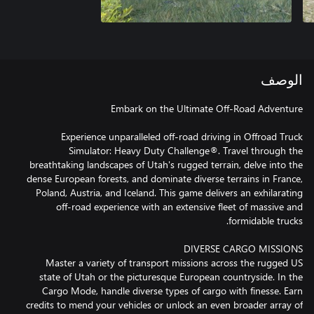
الوصف
Experience unparalleled off-road driving in Offroad Truck
Simulator: Heavy Duty Challenge®. Travel through the
breathtaking landscapes of Utah's rugged terrain, delve into the
dense European forests, and dominate diverse terrains in France,
Poland, Austria, and Iceland. This game delivers an exhilarating
off-road experience with an extensive fleet of massive and
Master a variety of transport missions across the rugged US
state of Utah or the picturesque European countryside. In the
Cargo Mode, handle diverse types of cargo with finesse. Earn
credits to mend your vehicles or unlock an even broader array of