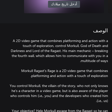
أدخل تاريخ ميلادك
الوصف
A 2D video game that combines platforming and action with a
touch of exploration, control Morkull, God of Death and
Darkness and Lord of the Ragast. His main mechanic – breaking
the fourth wall, which allows him to communicate with you in a
Morkull Ragast's Rage is a 2D video game that combines
You control Morkull, the villain of the story, who not only knows
he's a character in a video game, but is also aware of the player
who controls him (i.e., you) and the developers who created him
Your objective? Help Morkull escape from the Ragast so he can