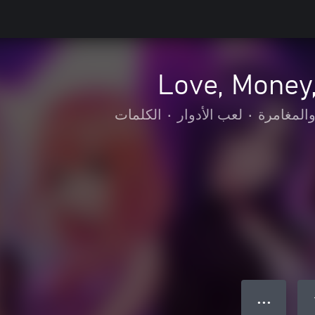
Love, Money,
الكلمات
•
لعب الأدوار
•
الحركة وا
● ● ●