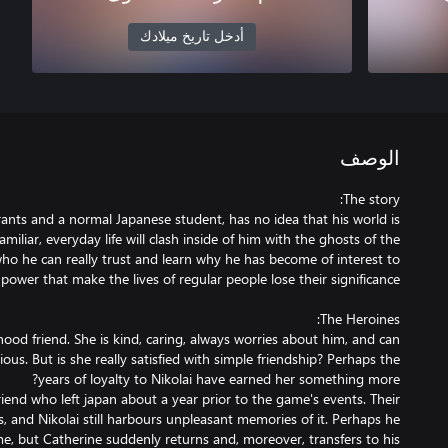
أدخل تاريخ ميلادك
الوصف
rants and a normal Japanese student, has no idea that his world is
iliar, everyday life will clash inside of him with the ghosts of the
 who he can really trust and learn why he has become of interest to
dhood friend. She is kind, caring, always worries about him, and can
us. But is she really satisfied with simple friendship? Perhaps the
lfriend who left japan about a year prior to the game's events. Their
, and Nikolai still harbours unpleasant memories of it. Perhaps he
e, but Catherine suddenly returns and, moreover, transfers to his