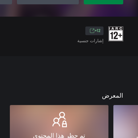
12+
إشارات جنسية
المعرض
تم حظر هذا المحتوى