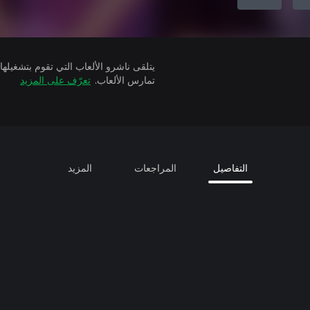
تعرّف على المزيد
تمارس الألعاب.
المزيد
المراجعات
التفاصيل