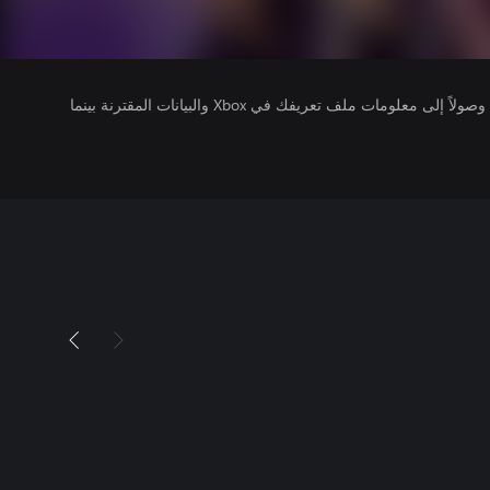
يتلقى ناشرو الألعاب التي تقوم بتشغيلها وصولاً إلى معلومات ملف تعريفك في Xbox والبيانات المقترنة بينما