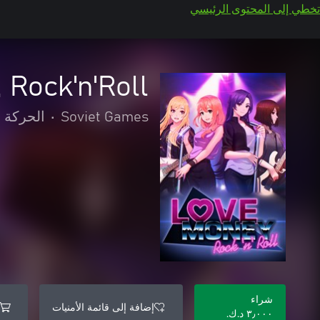
تخطي إلى المحتوى الرئيسي
 Rock'n'Roll
لمغامرة
•
Soviet Games
شراء
إضافة إلى قائمة الأمنيات
٣٫٠٠٠ د.ك.‏