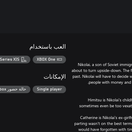
العب باستخدام
Series X|S
XBOX One
Nikolai, a son of Soviet immig
about to turn upside-down. The fam
past. Nikolai will have to decide
الإمكانات
حالة حضور Xbox
Single player
Himitsu is Nikolai's chil
sometimes even be too vexatio
Catherine is Nikolai's ex-gir
parting wasn't on the best terms
would have forgotten with tim