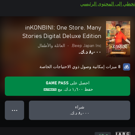
تخطي إلى المحتوى الرئيسي
inKONBINI: One Store. Many
Stories Digital Deluxe Edition
العائلة والأطفال
•
Beep Japan Inc.
٨٫٠٠٠ د.ك.‏
8 ميزات إمكانية وصول ذوي الاحتياجات الخاصة
احصل على GAME PASS
مع
١٫٦٠٠ د.ك.‏
حفظ
شراء
● ● ●
٨٫٠٠٠ د.ك.‏