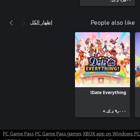
• Yojoki Masters Manga (can be read inside the game)
إظهار الكل
People also like
Date Everything!
٩٫٠٠٠ د.ك.‏+
PC Game Pass
PC Game Pass games
XBOX app on Windows PC