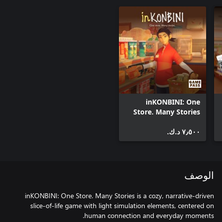
inKONBINI: One
Store. Many Stories
٧٫٥٠٠ د.ك.‏
الوصف
inKONBINI: One Store. Many Stories is a cozy, narrative-driven
slice-of-life game with light simulation elements, centered on