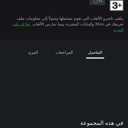
3+
يتلقى ناشرو الألعاب التي تقوم بتشغيلها وصولاً إلى معلومات ملف
تعرّف على
تعريفك في Xbox والبيانات المقترنة بينما تمارس الألعاب.
المزيد
المزيد
المراجعات
التفاصيل
في هذه المجموعة