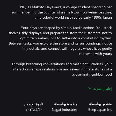
Play as Makoto Hayakawa, a college student spending her
summer behind the counter of a small-town convenience store,
Your days are shaped by simple, tactile actions. You stock
shelves, tidy displays, and prepare the store for customers, not to
optimize numbers, but to settle into a comforting rhythm.
Between tasks, you explore the store and its surroundings, notice
tiny details, and connect with regulars whose lives gently
Through branching conversations and meaningful choices, your
interactions shape relationships and reveal intimate stories of a
إظهار المزيد
Engage in light storekeeping activities like stocking items,
تاريخ الإصدار
مطورة بواسطة
منشور بواسطة
organizing shelves, and ordering goods. These moments create a
٣٠‏/٤‏/٢٠٢٦
Nagai Industries
Beep Japan Inc.
calming flow that supports exploration and storytelling rather