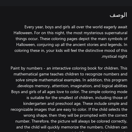
الوصف
Every year, boys and girls all over the world eagerly await
Halloween. For on this night, the most mysterious supernatural
things occur. These coloring pages depict the main symbols of
Halloween, conjuring up all the ancient stories and legends. In
coloring these in, your kids will feel the distinctive mood of this
Paint by numbers - an interactive coloring book for children. This
mathematical game teaches children to recognize numbers and
solve simple mathematical examples. In addition, this program
Boys and girls of all ages love to color. The simple coloring mode
is suitable for the smallest of children, including those of
kindergarten and preschool age. These include simple and
recognizable images that are easy to color. If the child selects the
wrong shape, then they will be prompted with the correct
number. Therefore, the picture will always be colored correctly,
and the child will quickly memorize the numbers. Children can