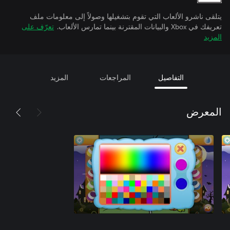
يتلقى ناشرو الألعاب التي تقوم بتشغيلها وصولاً إلى معلومات ملف
تعرّف على
تعريفك في Xbox والبيانات المقترنة بينما تمارس الألعاب.
المزيد
المزيد
المراجعات
التفاصيل
المعرض