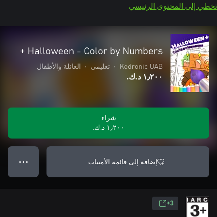
تخطي إلى المحتوى الرئيسي
Halloween - Color by Numbers +
العائلة والأطفال
•
تعليمي
•
Kedronic UAB
١٫٢٠٠ د.ك.‏
شراء
١٫٢٠٠ د.ك.‏
إضافة إلى قائمة الأمنيات
● ● ●
3+