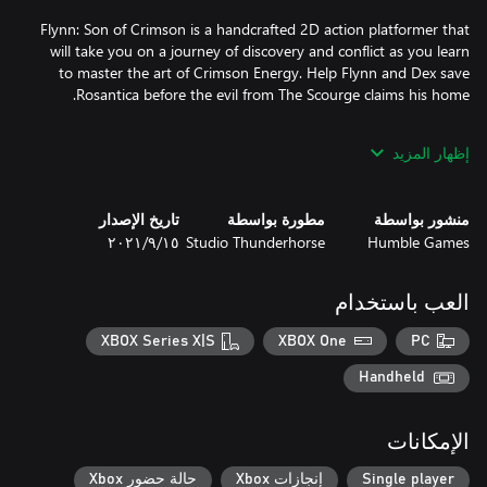
Flynn: Son of Crimson is a handcrafted 2D action platformer that
will take you on a journey of discovery and conflict as you learn
to master the art of Crimson Energy. Help Flynn and Dex save
إظهار المزيد
Summon your mythical companion and protector Dex in times of
need and fight alongside her as you work to save Rosantica. Dex
تاريخ الإصدار
مطورة بواسطة
منشور بواسطة
will excel in crushing tough walls and slashing/biting her way
١٥‏/٩‏/٢٠٢١
Studio Thunderhorse
Humble Games
through hordes of enemies. She’s the best doggo a boy like
العب باستخدام
The bond between Flynn and Dex is one of friendship, mutual
protection and love for one another. With the imminent threat
XBOX Series X|S
XBOX One
PC
coming from The Scourge, Flynn and Dex charge snout-first into
Handheld
الإمكانات
Explore Rosantica and its unique regions, each filled with ancient
حالة حضور Xbox
إنجازات Xbox
Single player
mysteries to be discovered. Collect relics along your journey and