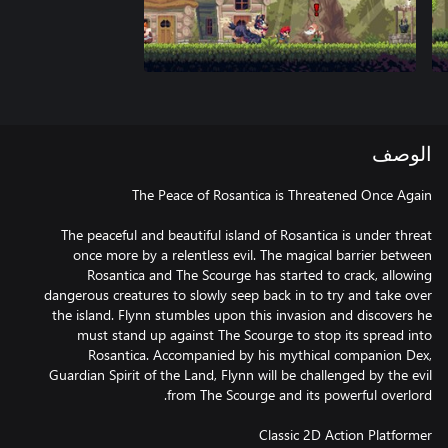
الوصف
The peaceful and beautiful island of Rosantica is under threat
once more by a relentless evil. The magical barrier between
Rosantica and The Scourge has started to crack, allowing
dangerous creatures to slowly seep back in to try and take over
the island. Flynn stumbles upon this invasion and discovers he
must stand up against The Scourge to stop its spread into
Rosantica. Accompanied by his mythical companion Dex,
Guardian Spirit of the Land, Flynn will be challenged by the evil