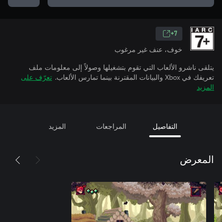
7+
خوف، عنف غير مرغوب
يتلقى ناشرو الألعاب التي تقوم بتشغيلها وصولاً إلى معلومات ملف
تعرّف على
تعريفك في Xbox والبيانات المقترنة بينما تمارس الألعاب.
المزيد
المزيد
المراجعات
التفاصيل
المعرض