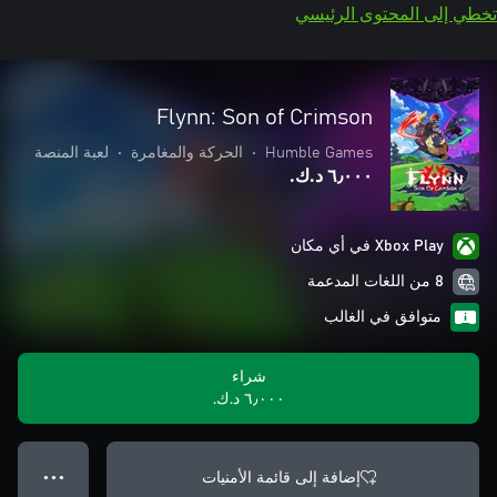
تخطي إلى المحتوى الرئيسي
Flynn: Son of Crimson
لعبة المنصة
•
الحركة والمغامرة
•
Humble Games
٦٫٠٠٠ د.ك.‏
Xbox Play في أي مكان
8 من اللغات المدعمة
متوافق في الغالب
شراء
٦٫٠٠٠ د.ك.‏
إضافة إلى قائمة الأمنيات
● ● ●