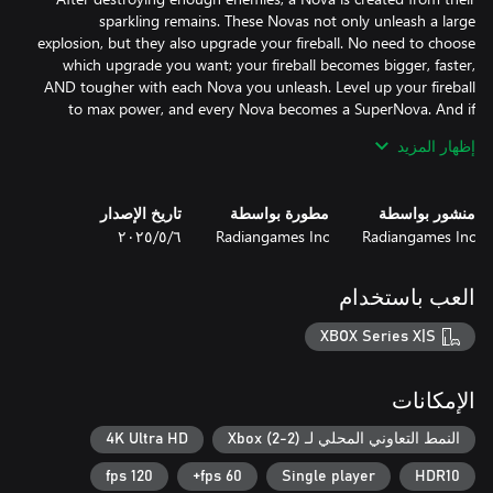
sparkling remains. These Novas not only unleash a large
explosion, but they also upgrade your fireball. No need to choose
which upgrade you want; your fireball becomes bigger, faster,
AND tougher with each Nova you unleash. Level up your fireball
to max power, and every Nova becomes a SuperNova. And if
you're patient with your Novas, two of them merge to form a
إظهار المزيد
تاريخ الإصدار
مطورة بواسطة
منشور بواسطة
Fireball 2 lets a 2nd player join the action at any time. Though
٦‏/٥‏/٢٠٢٥
Radiangames Inc
Radiangames Inc
having 2 players is an advantage in many games, because your
fireballs have a limited capability to fight the flood of enemies, no
adjustment in the difficulty of the game mechanics is used when
العب باستخدام
a 2nd player joins. In fact, dead players can be revived by
XBOX Series X|S
Fireball 2 unleashes the power of the Xbox and modern TVs to
الإمكانات
create a modern arcade experience with crystal clear visuals and
up to 100,000 enemies at once. The background comes alive
4K Ultra HD
النمط التعاوني المحلي لـ Xbox (2-2)
while over a million particles bring life to the smooth motion and
120 fps
60 fps+
Single player
HDR10
explosions. Playing the game on a 4k120hz TV with the sound at