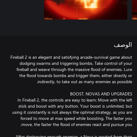
الوصف
Fireball 2 is an elegant and satisfying arcade-survival game about
dodging swarms and triggering bombs. Take control of your
fireball and weave through the massive flood of enemies. Lure
the flood towards bombs and trigger them, either directly or
In Fireball 2, the controls are easy to learn: Move with the left
stick and boost with any button. Your boost is unlimited, but
using it constantly is not always the optimal strategy, as you are
forced to move at max speed while boosting. The faster you
After destroying enough enemies, a Nova is created from their