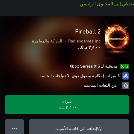
تخطي إلى المحتوى الرئيسي
Fireball 2
الحركة والمغامرة
•
Radiangames Inc
٢٫١٠٠ د.ك.‏
محسّنة لـ Xbox Series X|S
3 ميزات إمكانية وصول ذوي الاحتياجات الخاصة
1 من اللغات المدعمة
شراء
٢٫١٠٠ د.ك.‏
إضافة إلى قائمة الأمنيات
● ● ●