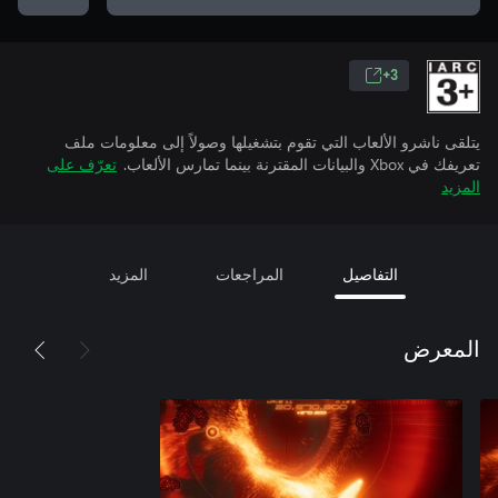
3+
يتلقى ناشرو الألعاب التي تقوم بتشغيلها وصولاً إلى معلومات ملف
تعرّف على
تعريفك في Xbox والبيانات المقترنة بينما تمارس الألعاب.
المزيد
المزيد
المراجعات
التفاصيل
المعرض