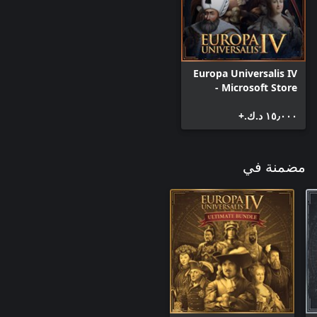
Improved Espionage: Two new spy actions allowing you to study
the technology of more advanced countries and agitate for
liberty in your enemies subjects.
Europa Universalis IV
- Microsoft Store
Edition
١٥٫٠٠٠ د.ك.‏+
مضمنة في