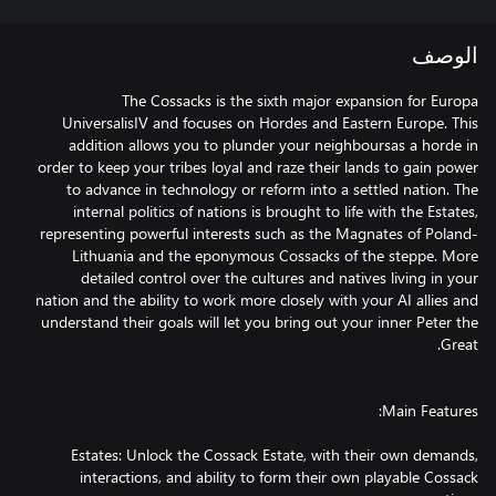
الوصف
The Cossacks is the sixth major expansion for Europa
UniversalisIV and focuses on Hordes and Eastern Europe. This
addition allows you to plunder your neighboursas a horde in
order to keep your tribes loyal and raze their lands to gain power
to advance in technology or reform into a settled nation. The
internal politics of nations is brought to life with the Estates,
representing powerful interests such as the Magnates of Poland-
Lithuania and the eponymous Cossacks of the steppe. More
detailed control over the cultures and natives living in your
nation and the ability to work more closely with your AI allies and
understand their goals will let you bring out your inner Peter the
Estates: Unlock the Cossack Estate, with their own demands,
interactions, and ability to form their own playable Cossack