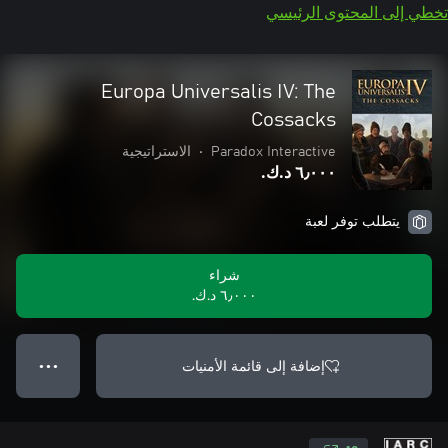
تخطي إلى المحتوى الرئيسي
Europa Universalis IV: The
Cossacks
الاستراتيجية
•
Paradox Interactive
٦٫٠٠٠ د.ك.‏
يتطلب توفر لعبة
شراء
٦٫٠٠٠ د.ك.‏
إضافة إلى قائمة الأمنيات
● ● ●