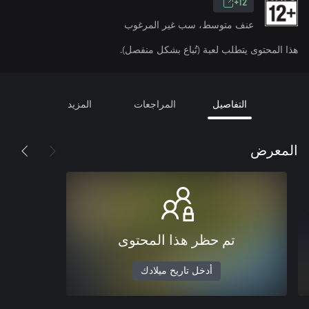
12+
عنف متوسط، سب غير المرغوب
هذا المحتوى يتطلب لعبة (تُباع بشكل منفصل).
المزيد
المراجعات
التفاصيل
المعرض
تم حظر هذا المحتوى
أدخل تاريخ ميلادك