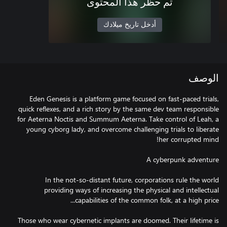
تم حظر هذا المحتوى
أدخل تاريخ ميلادك
الوصف
Eden Genesis is a platform game focused on fast-paced trials,
quick reflexes, and a rich story by the same dev team responsible
for Aeterna Noctis and Summum Aeterna. Take control of Leah, a
young cyborg lady, and overcome challenging trials to liberate
In the not-so-distant future, corporations rule the world
providing ways of increasing the physical and intellectual
Those who wear cybernetic implants are doomed. Their lifetime is