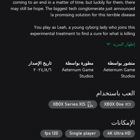
coming to an end in a matter of time, but luckily for them, there
may still be hope. The biggest tech conglomerate just announced
You play as Leah, a young cyborg lady who joins this
experimental treatment to find a cure for what is killing
augmented people. Overcome the trials to unlock your full mind
إظهار المزيد
potential and eliminate the corruption born from the implants
تاريخ الإصدار
مطورة بواسطة
منشور بواسطة
٦‏/٨‏/٢٠٢٤
Aeternum Game
Aeternum Game
Studios
Studios
Fast-paced gameplay - Eden Genesis offers a wide world full of
trials that require anticipation, quick reflexes, and nerves of steel.
These sections contain both environmental and enemy hazards,
العب باستخدام
besides frantic platforming puzzles. Players must overcome them
XBOX Series X|S
XBOX One
Responsive controls - The game features an intuitive level design
for the players to enjoy precise movement controls. As you
الإمكانات
become more skilled and Leah liberates more neuron links, Eden
Genesis allows you to get even faster completion times every
120 fps
Single player
4K Ultra HD
time you enter a trial. In a game with such scale and platforming,