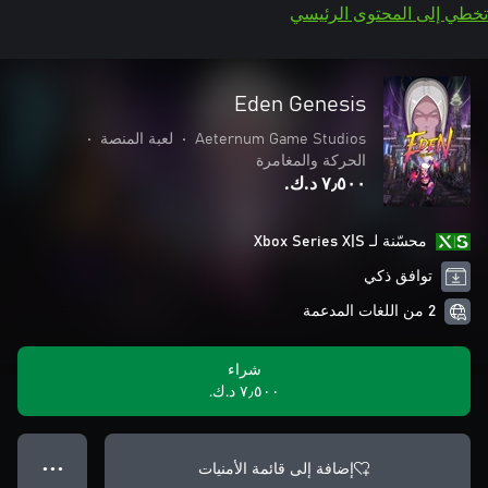
تخطي إلى المحتوى الرئيسي
Eden Genesis
•
لعبة المنصة
•
Aeternum Game Studios
الحركة والمغامرة
٧٫٥٠٠ د.ك.‏
محسّنة لـ Xbox Series X|S
توافق ذكي
2 من اللغات المدعمة
شراء
٧٫٥٠٠ د.ك.‏
إضافة إلى قائمة الأمنيات
● ● ●