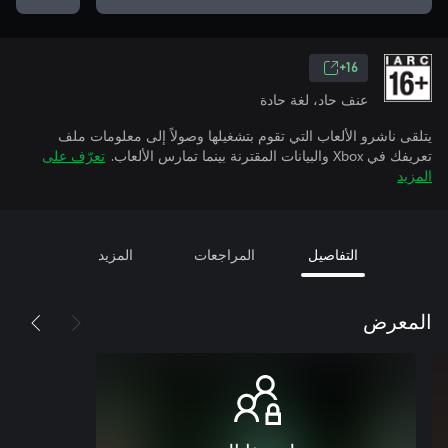
16+
عنف حاد، لغة حادة
يتلقى ناشرو الألعاب التي تقوم بتشغيلها وصولاً إلى معلومات ملف
تعرّف على
تعريفك في Xbox والبيانات المقترنة بينما تمارس الألعاب.
المزيد
المزيد
المراجعات
التفاصيل
المعرض