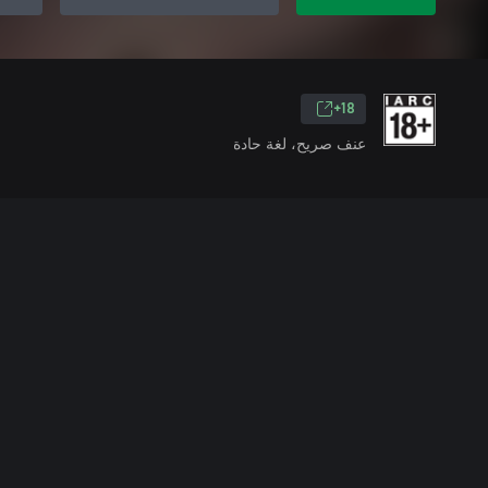
18+
عنف صريح، لغة حادة