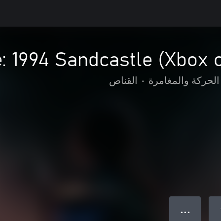
 1994 Sandcastle (Xbox 
القناص
•
الحركة والمغامرة
● ● ●