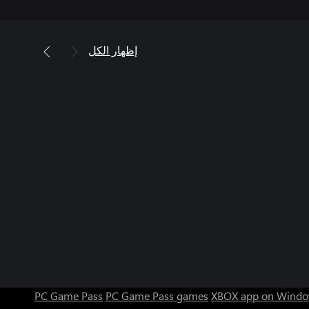
إظهار الكل
PC Game Pass
PC Game Pass games
XBOX app on Windo