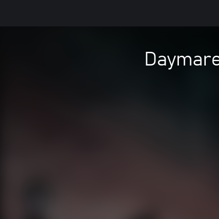
Daymare: