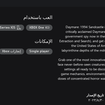
العب باستخدام
Daymare: 1994 Sandcastle i
Series X|S
XBOX One
critically acclaimed Daymare
government spy now in the s
Extraction and Search), and get
الإمكانات
the United States of Am
labyrinthine depths of the mil
إنجازات Xbox
Single player
Grab one of the most innovative
face never-before-seen creatures
settings all ready to be disc
game mechanics, environmental 
doses of concentrated horror wait
تاريخ الإصدار
٣٠‏/٨‏/٢٠٢٣