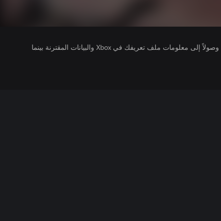
يتلقى ناشرو الألعاب التي تقوم بتشغيلها وصولاً إلى معلومات ملف تعريفك في Xbox والبيانات المقترنة بينما