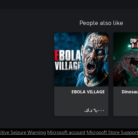
People also like
EBOLA VILLAGE
Dinosa
٦٫٠٠٠ د.ك.‏
itive Seizure Warning
Microsoft account
Microsoft Store Support