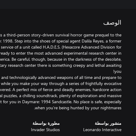
الوصف
s a third-person story-driven survival horror game prequel to the
: 1998. Step into the shoes of special agent Dalila Reyes, a former
ervice of a unit called H.A.D.E.S. (Hexacore Advanced Division for
 ready to enter the most advanced experimental research center in
erica. Be careful, though, because in the darkness of the desolate,
itary research center there is something creepy and lethal awaiting
 and technologically advanced weapons of all time and prepare to
 while you make your way through a series of frightfully evocative
overed. A perfect mix of fierce and deadly enemies, hardcore action
puzzles, a chilling soundtrack, plenty of exploration and massive
 for you in Daymare: 1994 Sandcastle. No place is safe, especially
when you’re being hunted by your nightmares.
مطورة بواسطة
منشور بواسطة
Invader Studios
Leonardo Interactive