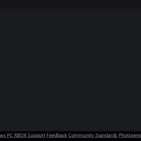
ws PC
XBOX Support
Feedback
Community Standards
Photosens