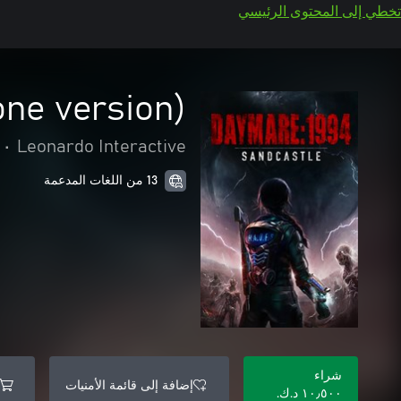
تخطي إلى المحتوى الرئيسي
one version)
•
Leonardo Interactive
13 من اللغات المدعمة
شراء
إضافة إلى قائمة الأمنيات
١٠٫٥٠٠ د.ك.‏