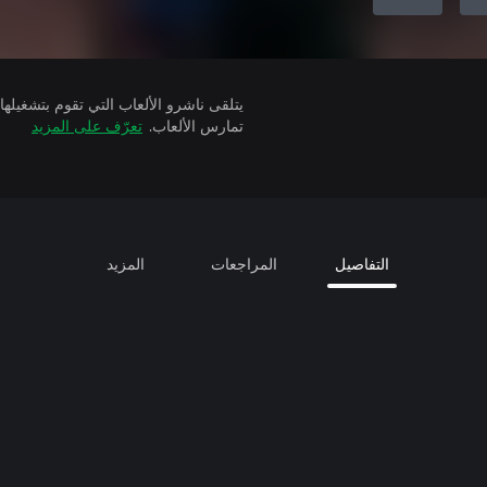
تعرّف على المزيد
تمارس الألعاب.
المزيد
المراجعات
التفاصيل