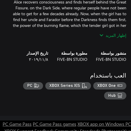
Alice recovers consciousness and finds herself behind the Great
Fissure, on the Dark Side, where regular people have not been
able to get for a few decades already. Now, when the girl has to
find her uncle and Farador before the Darkness finds them first,
the power of the burning flame, which the tender girl got in her
إظهار المزيد
Will Alice manage to find her closed ones before the magic power
Travel together with young Alice about dark lands and deserted
تاريخ الإصدار
مطورة بواسطة
منشور بواسطة
settlements, caves and oases of the Desert of Death. You are to
٨‏/١١‏/٢٠١٩
FIVE-BN STUDIO
FIVE-BN STUDIO
get to the very heart of the deserted lands and cope with
numerous challenges, avoid the traps and hide away from the
Darkness. Are you ready for a difficult, but so thrilling journey to
العب باستخدام
PC
XBOX Series X|S
XBOX One
Hub
- Gather amazing collections and find dozens of morphing-
PC Game Pass
PC Game Pass games
XBOX app on Windows PC
- Enjoy stunning locations, magnificent graphics, exciting mini-
games and puzzles.
XBOX Support
Feedback
Community Standards
Photosensitive