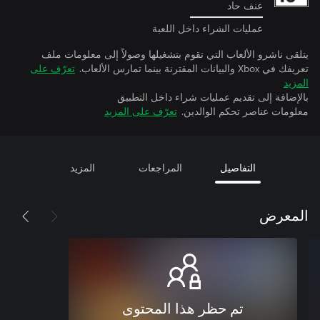
عنف حاد
عمليات الشراء داخل اللعبة
يتلقى ناشرو الألعاب التي تقوم بتشغيلها وصولاً إلى معلومات ملف
تعرّف على
تعريفك في Xbox والبيانات المقترنة بينما تمارس الألعاب.
المزيد
بالإضافة إلى تقديم عمليات شراء داخل التطبيق
تعرّف على المزيد
معلومات عناصر تحكم الوالدين.
المزيد
المراجعات
التفاصيل
المعرض
تم حظر هذا المحتوى