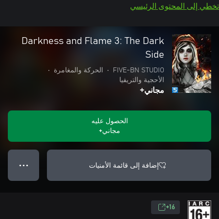
تخطي إلى المحتوى الرئيسي
Darkness and Flame 3: The Dark
Side
•
الحركة والمغامرة
•
FIVE-BN STUDIO
الأحجية والتريفيا
مجاني+
الحصول عليه
مجاني+
إضافة إلى قائمة الأمنيات
● ● ●
16+