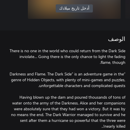
أدخل تاريخ ميلادك
الوصف
There is no one in the world who could return from the Dark Side
inviolate… Going there is the only chance to light the fading
“Darkness and Flame. The Dark Side” is an adventure game in the
genre of Hidden Objects, with plenty of mini-games and puzzles,
Having blown up the dam and poured thousands of tons of
water onto the army of the Darkness, Alice and her companions
were absolutely sure that they had won a victory. But it was by
no means the end. The Dark Warrior managed to survive and he
sent after them a hurricane so powerful that the three were