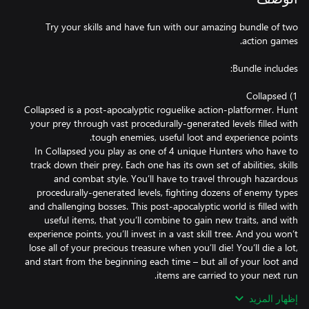
Try your skills and have fun with our amazing bundle of two
Collapsed is a post-apocalyptic roguelike action-platformer. Hunt
your prey through vast procedurally-generated levels filled with
In Collapsed you play as one of 4 unique Hunters who have to
track down their prey. Each one has its own set of abilities, skills
and combat style. You’ll have to travel through hazardous
procedurally-generated levels, fighting dozens of enemy types
and challenging bosses. This post-apocalyptic world is filled with
useful items, that you’ll combine to gain new traits, and with
experience points, you’ll invest in a vast skill tree. And you won’t
lose all of your precious treasure when you’ll die! You’ll die a lot,
and start from the beginning each time – but all of your loot and
إظهار المزيد