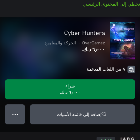
تخطي إلى المحتوى الرئيسي
Cyber Hunters
الحركة والمغامرة
•
OverGamez
٦٫٠٠٠ د.ك.‏
4 من اللغات المدعمة
شراء
٦٫٠٠٠ د.ك.‏
إضافة إلى قائمة الأمنيات
● ● ●