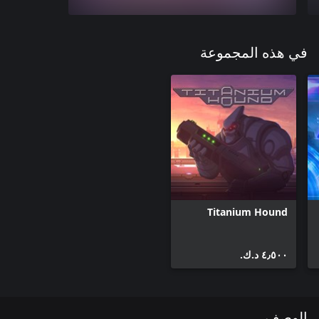
في هذه المجموعة
Titanium Hound
٤٫٥٠٠ د.ك.‏
الوصف