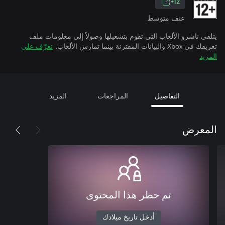
12+
عنف متوسط
يتلقى ناشرو الألعاب التي تقوم بتشغيلها وصولاً إلى معلومات ملف
تعرّف على
تعريفك في Xbox والبيانات المقترنة بينما تمارس الألعاب.
المزيد
المزيد
المراجعات
التفاصيل
المعرض
تم حظر هذا المحتوى
أدخل تاريخ ميلادك