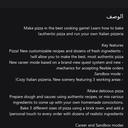
الوصف
Make pizza in the best cooking game! Learn how to bake
- Pizza! New customizable recipes and dozens of fresh ingredients
- New career mode based on a brand-new quest system and new
Prepare dough and sauces using authentic recipes, or mix various
ingredients to come up with your own homemade concoctions.
Bake 3 different sizes of pizza using a brick oven, and add a