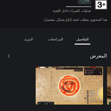
3+
عمليات الشراء داخل اللعبة
هذا المحتوى يتطلب لعبة (تُباع بشكل منفصل).
المزيد
المراجعات
التفاصيل
المعرض