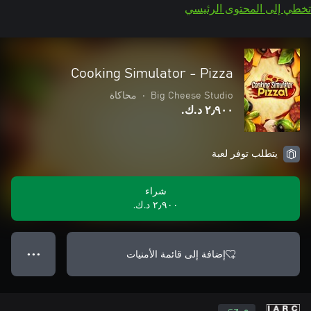
تخطي إلى المحتوى الرئيسي
Cooking Simulator - Pizza
محاكاة
•
Big Cheese Studio
٢٫٩٠٠ د.ك.‏
يتطلب توفر لعبة
شراء
٢٫٩٠٠ د.ك.‏
إضافة إلى قائمة الأمنيات
● ● ●