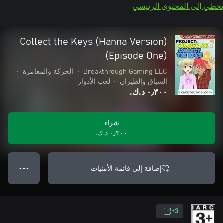
تخطي إلى المحتوى الرئيسي
Collect the Keys (Hanna Version)
(Episode One)
•
الحركة والمغامرة
•
Breakthrough Gaming LLC
لعب الأدوار
•
السباق والطيران
٠٫٣٠٠ د.ك.‏
شراء
٠٫٣٠٠ د.ك.‏
إضافة إلى قائمة الأمنيات
● ● ●
3+