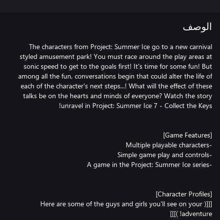
الوصف
The characters from Project: Summer Ice go to a new carnival
styled amusement park! You must race around the play areas at
sonic speed to get to the goals first! It's time for some fun! But
among all the fun, conversations begin that could alter the life of
each of the character's next steps...! What will the effect of these
talks be on the hearts and minds of everyone? Watch the story
[[[( Here are some of the guys and girls you'll see on your