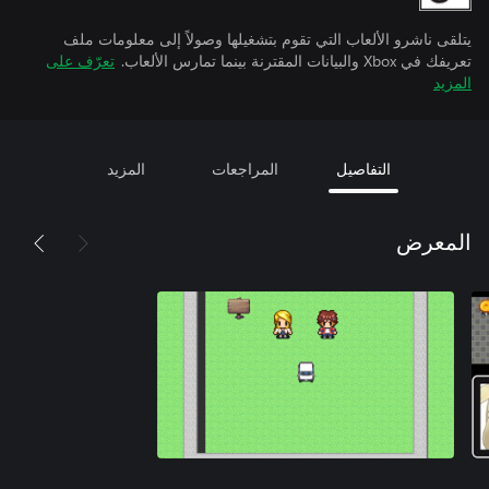
يتلقى ناشرو الألعاب التي تقوم بتشغيلها وصولاً إلى معلومات ملف
تعرّف على
تعريفك في Xbox والبيانات المقترنة بينما تمارس الألعاب.
المزيد
المزيد
المراجعات
التفاصيل
المعرض