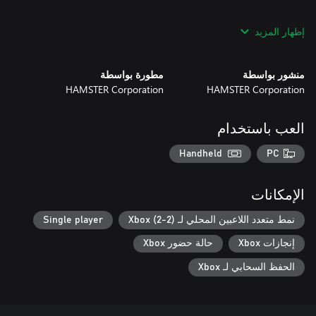
*This title is based off the MVS (NEOGEO for arcades) version.
إظهار المزيد
There may be differences between this version and the versions
for the home NEOGEO console and other home consoles.
مطورة بواسطة
منشور بواسطة
HAMSTER Corporation
HAMSTER Corporation
العب باستخدام
Handheld
PC
الإمكانات
Single player
نمط متعدد اللاعبين المحلي لـ Xbox (2-2)
حالة حضور Xbox
إنجازات Xbox
الحفظ السحابي لـ Xbox