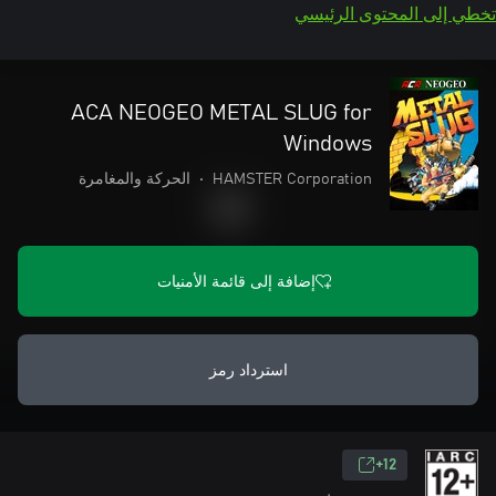
تخطي إلى المحتوى الرئيسي
ACA NEOGEO METAL SLUG for
Windows
الحركة والمغامرة
•
HAMSTER Corporation
إضافة إلى قائمة الأمنيات
استرداد رمز
12+