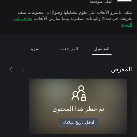
عنف متوسط
يتلقى ناشرو الألعاب التي تقوم بتشغيلها وصولاً إلى معلومات ملف
تعرّف على
تعريفك في Xbox والبيانات المقترنة بينما تمارس الألعاب.
المزيد
المزيد
المراجعات
التفاصيل
المعرض
تم حظر هذا المحتوى
أدخل تاريخ ميلادك