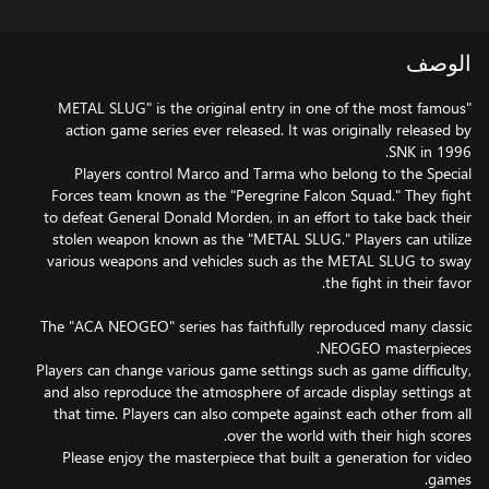
الوصف
"METAL SLUG" is the original entry in one of the most famous
action game series ever released. It was originally released by
Players control Marco and Tarma who belong to the Special
Forces team known as the "Peregrine Falcon Squad." They fight
to defeat General Donald Morden, in an effort to take back their
stolen weapon known as the "METAL SLUG." Players can utilize
various weapons and vehicles such as the METAL SLUG to sway
The "ACA NEOGEO" series has faithfully reproduced many classic
Players can change various game settings such as game difficulty,
and also reproduce the atmosphere of arcade display settings at
that time. Players can also compete against each other from all
Please enjoy the masterpiece that built a generation for video